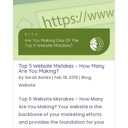
Top 5 Website Mistakes – How Many
Are You Making?
by
Sarah Banks
|
Feb 18, 2019
|
Blog
,
Website
Top 5 Website Mistakes – How Many
Are You Making? Your website is the
backbone of your marketing efforts
and provides the foundation for your