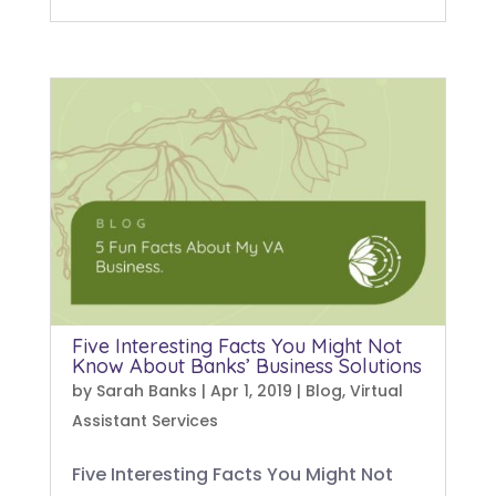
Five Interesting Facts You Might Not
Know About Banks’ Business Solutions
by
Sarah Banks
|
Apr 1, 2019
|
Blog
,
Virtual
Assistant Services
Five Interesting Facts You Might Not