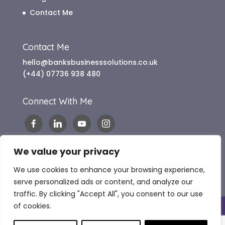
Contact Me
Contact Me
hello@banksbusinesssolutions.co.uk
(+44) 07736 938 480
Connect With Me
We value your privacy
We use cookies to enhance your browsing experience,
serve personalized ads or content, and analyze our
traffic. By clicking "Accept All", you consent to our use
of cookies.
Copyright 2024 Banks Business Solutions |
Website Terms of Use
|
Terms & Conditions
|