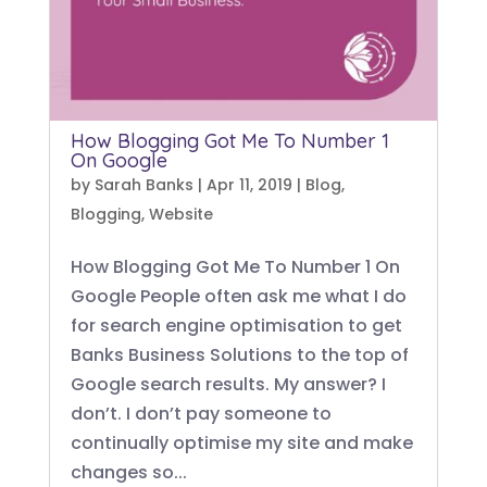
How Blogging Got Me To Number 1
On Google
by
Sarah Banks
|
Apr 11, 2019
|
Blog
,
Blogging
,
Website
How Blogging Got Me To Number 1 On
Google People often ask me what I do
for search engine optimisation to get
Banks Business Solutions to the top of
Google search results. My answer? I
don’t. I don’t pay someone to
continually optimise my site and make
changes so...