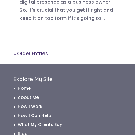
digital presence as a business owner.
So, it’s crucial that you get it right and
keep it on top form if it’s going to...
« Older Entries
Explore My Site
Home
About Me
How I Work
How I Can Help
What My Clients Say
Blog