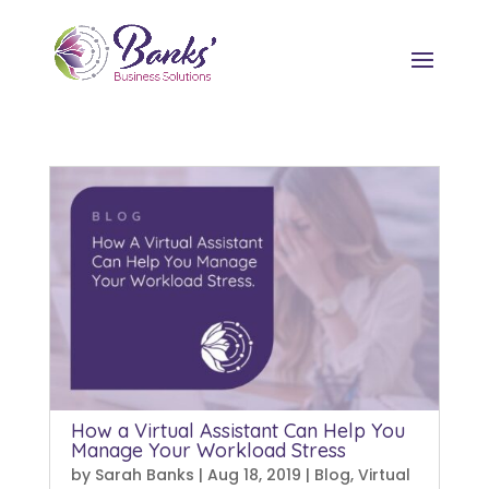
How a Virtual Assistant Can Help You
Manage Your Workload Stress
by
Sarah Banks
|
Aug 18, 2019
|
Blog
,
Virtual