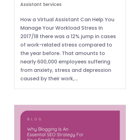
Assistant Services
How a Virtual Assistant Can Help You
Manage Your Workload Stress In
2017/18 there was a 12% jump in cases
of work-related stress compared to
the year before. That amounts to
nearly 600,000 employees suffering
from anxiety, stress and depression
caused by their work,...