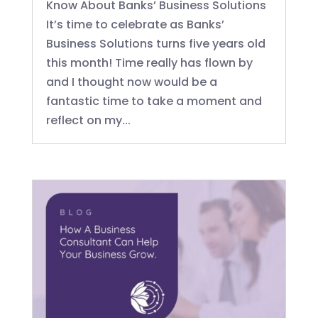
Know About Banks’ Business Solutions
It’s time to celebrate as Banks’
Business Solutions turns five years old
this month! Time really has flown by
and I thought now would be a
fantastic time to take a moment and
reflect on my...