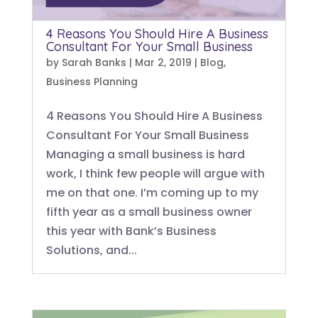
4 Reasons You Should Hire A Business
Consultant For Your Small Business
by
Sarah Banks
|
Mar 2, 2019
|
Blog
,
Business Planning
4 Reasons You Should Hire A Business
Consultant For Your Small Business
Managing a small business is hard
work, I think few people will argue with
me on that one. I’m coming up to my
fifth year as a small business owner
this year with Bank’s Business
Solutions, and...