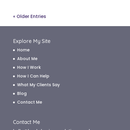
« Older Entries
Explore My Site
Home
About Me
How I Work
How I Can Help
What My Clients Say
Blog
Contact Me
Contact Me