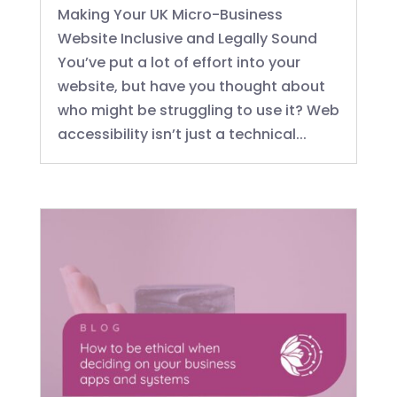
Making Your UK Micro-Business
Website Inclusive and Legally Sound
You’ve put a lot of effort into your
website, but have you thought about
who might be struggling to use it? Web
accessibility isn’t just a technical...