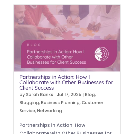
Partnerships in Action: How I
Collaborate with Other Businesses for
Client Success
by
Sarah Banks
|
Jul 17, 2025
|
Blog
,
Blogging
,
Business Planning
,
Customer
Service
,
Networking
Partnerships in Action: How I
Collaborate with Other Businesses for