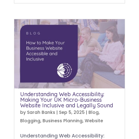
Understanding Web Accessibility:
Making Your UK Micro-Business
Website Inclusive and Legally Sound
by
Sarah Banks
|
Sep 5, 2025
|
Blog
,
Blogging
,
Business Planning
,
Website
Understanding Web Accessibility: