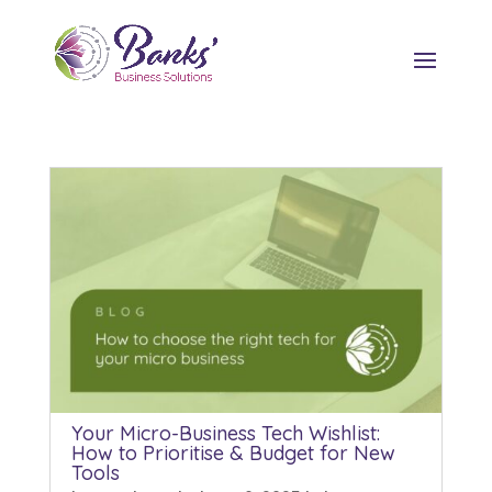
Your Micro-Business Tech Wishlist:
How to Prioritise & Budget for New
Tools