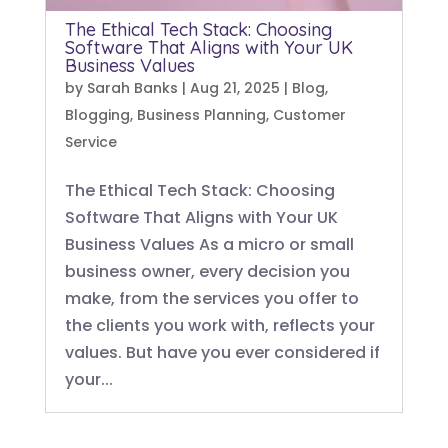
The Ethical Tech Stack: Choosing
Software That Aligns with Your UK
Business Values
by
Sarah Banks
|
Aug 21, 2025
|
Blog
,
Blogging
,
Business Planning
,
Customer
Service
The Ethical Tech Stack: Choosing
Software That Aligns with Your UK
Business Values As a micro or small
business owner, every decision you
make, from the services you offer to
the clients you work with, reflects your
values. But have you ever considered if
your...