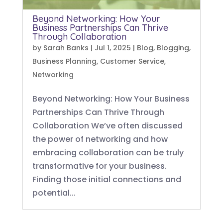
Beyond Networking: How Your
Business Partnerships Can Thrive
Through Collaboration
by
Sarah Banks
|
Jul 1, 2025
|
Blog
,
Blogging
,
Business Planning
,
Customer Service
,
Networking
Beyond Networking: How Your Business
Partnerships Can Thrive Through
Collaboration We’ve often discussed
the power of networking and how
embracing collaboration can be truly
transformative for your business.
Finding those initial connections and
potential...