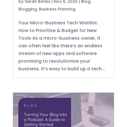
by
Sarah Banks
|
Nov 6, 2025
|
Blog
,
Blogging
,
Business Planning
Your Micro-Business Tech Wishlist:
How to Prioritise & Budget for New
Tools As a micro-business owner, it
can often feel like there’s an endless
stream of new apps and software
promising to revolutionise your
business. It’s easy to build up a tech...