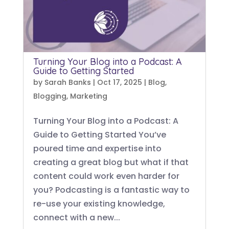
Turning Your Blog into a Podcast: A
Guide to Getting Started
by
Sarah Banks
|
Oct 17, 2025
|
Blog
,
Blogging
,
Marketing
Turning Your Blog into a Podcast: A
Guide to Getting Started You’ve
poured time and expertise into
creating a great blog but what if that
content could work even harder for
you? Podcasting is a fantastic way to
re-use your existing knowledge,
connect with a new...