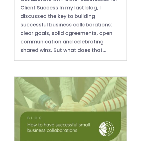
Client Success In my last blog, I
discussed the key to building
successful business collaborations:
clear goals, solid agreements, open
communication and celebrating
shared wins. But what does that...