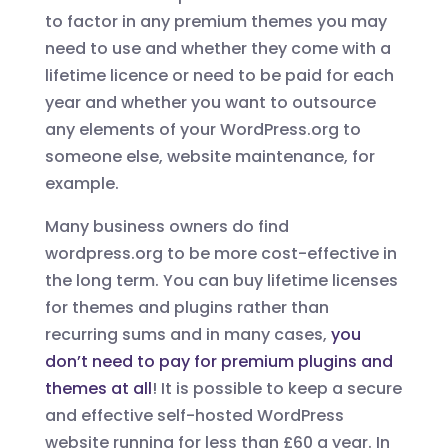
to factor in any premium themes you may
need to use and whether they come with a
lifetime licence or need to be paid for each
year and whether you want to outsource
any elements of your WordPress.org to
someone else, website maintenance, for
example.
Many business owners do find
wordpress.org to be more cost-effective in
the long term. You can buy lifetime licenses
for themes and plugins rather than
recurring sums and in many cases,
you
don’t need to pay for premium plugins and
themes at all
! It is possible to keep a secure
and effective self-hosted WordPress
website running for less than £60 a year. In