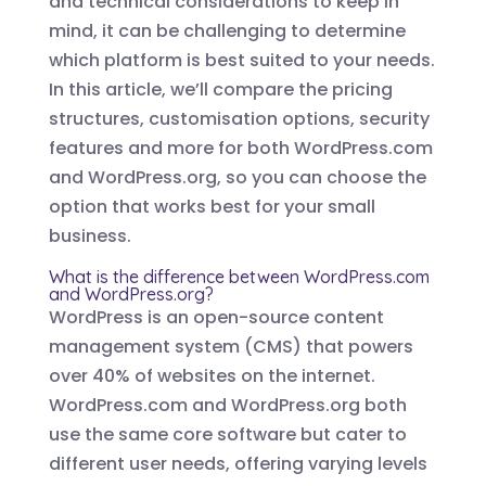
and technical considerations to keep in
mind, it can be challenging to determine
which platform is best suited to your needs.
In this article, we’ll compare the pricing
structures, customisation options, security
features and more for both WordPress.com
and WordPress.org, so you can choose the
option that works best for your small
business.
What is the difference between WordPress.com
and WordPress.org?
WordPress is an open-source content
management system (CMS) that powers
over 40% of websites on the internet.
WordPress.com and WordPress.org both
use the same core software but cater to
different user needs, offering varying levels