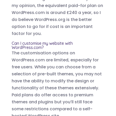
my opinion, the equivalent paid-for plan on
WordPress.com is around £240 a year, so I
do believe WordPress.org is the better
option to go for if cost is an important
factor for you.
Can I customise my website with
WordPress.com?
The customisation options on
WordPress.com are limited, especially for
free users. While you can choose from a
selection of pre-built themes, you may not
have the ability to modify the design or
functionality of these themes extensively.
Paid plans do offer access to premium
themes and plugins but you’ll still face
some restrictions compared to a self-
hosted WordPress site.