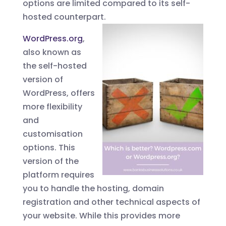
options are limited compared to its self-
hosted counterpart.
WordPress.org
,
also known as
the self-hosted
version of
WordPress, offers
more flexibility
and
customisation
options. This
version of the
platform requires
you to handle the hosting, domain
registration and other technical aspects of
your website. While this provides more