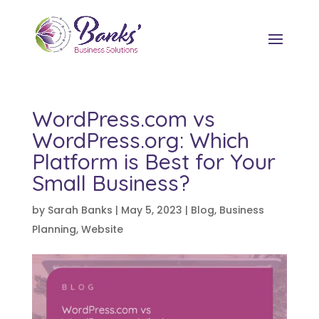
WordPress.com vs
WordPress.org: Which
Platform is Best for Your
Small Business?
by
Sarah Banks
|
May 5, 2023
|
Blog
,
Business
Planning
,
Website