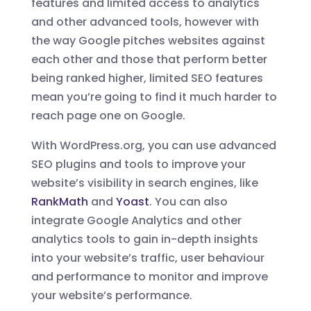
features and limited access to analytics
and other advanced tools, however with
the way Google pitches websites against
each other and those that perform better
being ranked higher, limited SEO features
mean you’re going to find it much harder to
reach page one on Google.
With WordPress.org, you can use advanced
SEO plugins and tools to improve your
website’s visibility in search engines, like
RankMath
and
Yoast
. You can also
integrate Google Analytics and other
analytics tools to gain in-depth insights
into your website’s traffic, user behaviour
and performance to monitor and improve
your website’s performance.