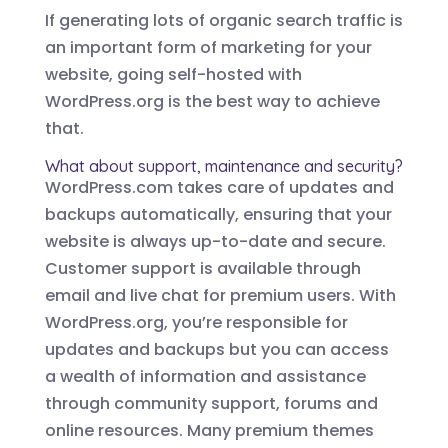
If generating lots of organic search traffic is
an important form of marketing for your
website, going self-hosted with
WordPress.org is the best way to achieve
that.
What about support, maintenance and security?
WordPress.com takes care of updates and
backups automatically, ensuring that your
website is always up-to-date and secure.
Customer support is available through
email and live chat for premium users. With
WordPress.org, you’re responsible for
updates and backups but you can access
a wealth of information and assistance
through community support, forums and
online resources. Many premium themes