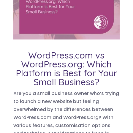
WordPress.com vs
WordPress.org: Which
Platform is Best for Your
Small Business?
Are you a small business owner who’s trying
to launch a new website but feeling
overwhelmed by the differences between
WordPress.com and WordPress.org? With
various features, customisation options