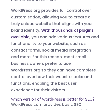
WordPress.org provides full control over
customisation, allowing you to create a
truly unique website that aligns with your
brand identity.
With thousands of plugins
available
, you can add various features and
functionality to your website, such as
contact forms, social media integration
and more. For this reason, most small
business owners prefer to use
WordPress.org so they can have complete
control over how their website looks and
functions, enabling the best user
experience for their visitors.
Which version of WordPress is better for SEO?
WordPress.com provides basic SEO