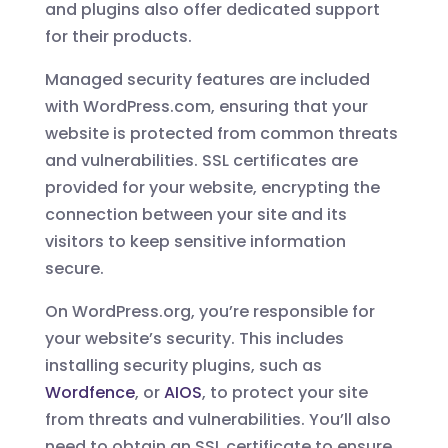
and plugins also offer dedicated support
for their products.
Managed security features are included
with WordPress.com, ensuring that your
website is protected from common threats
and vulnerabilities. SSL certificates are
provided for your website, encrypting the
connection between your site and its
visitors to keep sensitive information
secure.
On WordPress.org, you’re responsible for
your website’s security. This includes
installing security plugins, such as
Wordfence
, or
AIOS
, to protect your site
from threats and vulnerabilities. You’ll also
need to obtain an SSL certificate to ensure