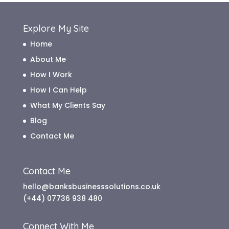
Explore My Site
Home
About Me
How I Work
How I Can Help
What My Clients Say
Blog
Contact Me
Contact Me
hello@banksbusinesssolutions.co.uk
(+44) 07736 938 480
Connect With Me