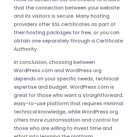
that the connection between your website
and its visitors is secure. Many hosting
providers offer SSL certificates as part of
their hosting packages for free, or you can
obtain one separately through a Certificate
Authority.
In conclusion, choosing between
WordPress.com and WordPress.org
depends on your specific needs, technical
expertise and budget. WordPress.com is
great for those who want a straightforward,
easy-to-use platform that requires minimal
technical knowledge, while WordPress.org
offers more customisation and control for
those who are willing to invest time and
effort into learning the platform.