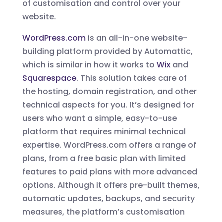
of customisation and control over your
website.
WordPress.com
is an all-in-one website-
building platform provided by Automattic,
which is similar in how it works to
Wix
and
Squarespace
. This solution takes care of
the hosting, domain registration, and other
technical aspects for you. It’s designed for
users who want a simple, easy-to-use
platform that requires minimal technical
expertise. WordPress.com offers a range of
plans, from a free basic plan with limited
features to paid plans with more advanced
options. Although it offers pre-built themes,
automatic updates, backups, and security
measures, the platform’s customisation