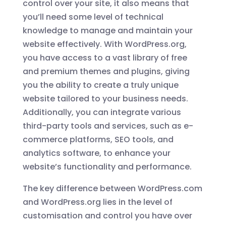
control over your site, it also means that
you’ll need some level of technical
knowledge to manage and maintain your
website effectively. With WordPress.org,
you have access to a vast library of free
and premium themes and plugins, giving
you the ability to create a truly unique
website tailored to your business needs.
Additionally, you can integrate various
third-party tools and services, such as e-
commerce platforms, SEO tools, and
analytics software, to enhance your
website’s functionality and performance.
The key difference between WordPress.com
and WordPress.org lies in the level of
customisation and control you have over