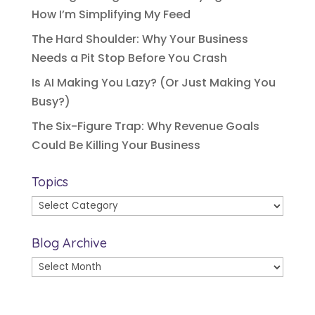
How I’m Simplifying My Feed
The Hard Shoulder: Why Your Business
Needs a Pit Stop Before You Crash
Is AI Making You Lazy? (Or Just Making You
Busy?)
The Six-Figure Trap: Why Revenue Goals
Could Be Killing Your Business
Topics
Topics
Blog Archive
Blog
Archive