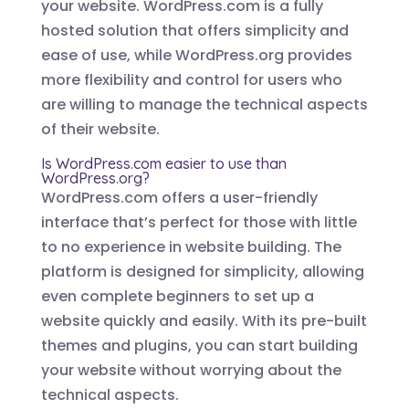
your website. WordPress.com is a fully
hosted solution that offers simplicity and
ease of use, while WordPress.org provides
more flexibility and control for users who
are willing to manage the technical aspects
of their website.
Is WordPress.com easier to use than
WordPress.org?
WordPress.com offers a user-friendly
interface that’s perfect for those with little
to no experience in website building. The
platform is designed for simplicity, allowing
even complete beginners to set up a
website quickly and easily. With its pre-built
themes and plugins, you can start building
your website without worrying about the
technical aspects.