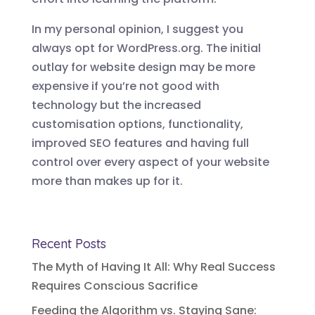
In my personal opinion, I suggest you
always opt for WordPress.org. The initial
outlay for website design may be more
expensive if you’re not good with
technology but the increased
customisation options, functionality,
improved SEO features and having full
control over every aspect of your website
more than makes up for it.
Recent Posts
The Myth of Having It All: Why Real Success
Requires Conscious Sacrifice
Feeding the Algorithm vs. Staying Sane: