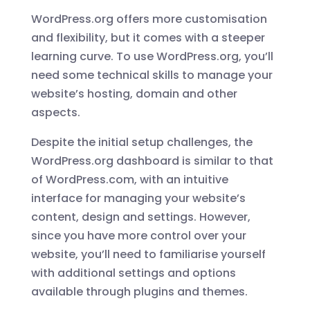
WordPress.org offers more customisation
and flexibility, but it comes with a steeper
learning curve. To use WordPress.org, you’ll
need some technical skills to manage your
website’s hosting, domain and other
aspects.
Despite the initial setup challenges, the
WordPress.org dashboard is similar to that
of WordPress.com, with an intuitive
interface for managing your website’s
content, design and settings. However,
since you have more control over your
website, you’ll need to familiarise yourself
with additional settings and options
available through plugins and themes.