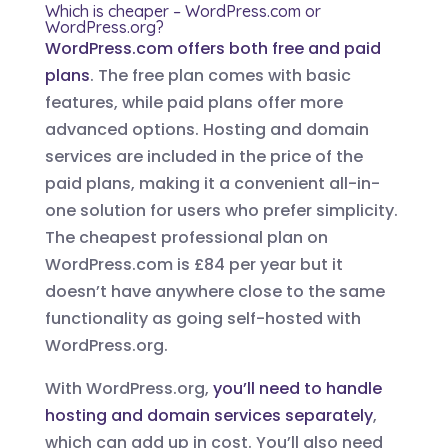
Which is cheaper – WordPress.com or
WordPress.org?
WordPress.com offers both free and paid
plans
. The free plan comes with basic
features, while paid plans offer more
advanced options. Hosting and domain
services are included in the price of the
paid plans, making it a convenient all-in-
one solution for users who prefer simplicity.
The cheapest professional plan on
WordPress.com is £84 per year but it
doesn’t have anywhere close to the same
functionality as going self-hosted with
WordPress.org.
With WordPress.org,
you’ll need to handle
hosting and domain services separately
,
which can add up in cost. You’ll also need