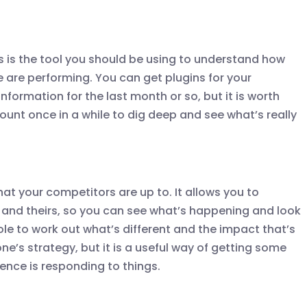
s is the tool you should be using to understand how
e are performing. You can get plugins for your
formation for the last month or so, but it is worth
ount once in a while to dig deep and see what’s really
what your competitors are up to. It allows you to
and theirs, so you can see what’s happening and look
ole to work out what’s different and the impact that’s
ne’s strategy, but it is a useful way of getting some
ence is responding to things.