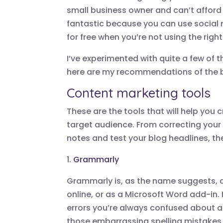
small business owner and can’t afford 
fantastic because you can use social 
for free when you’re not using the righ
I’ve experimented with quite a few of t
here are my recommendations of the be
Content marketing tools
These are the tools that will help you
target audience. From correcting your
notes and test your blog headlines, the
1.
Grammarly
Grammarly is, as the name suggests, 
online, or as a Microsoft Word add-in. 
errors you’re always confused about a
those embarrassing spelling mistakes