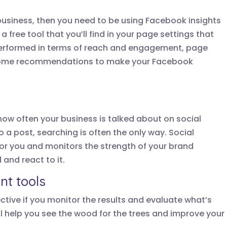
business, then you need to be using Facebook insights
 a free tool that you’ll find in your page settings that
performed in terms of reach and engagement, page
s some recommendations to make your Facebook
 how often your business is talked about on social
o a post, searching is often the only way. Social
for you and monitors the strength of your brand
and react to it.
t tools
ective if you monitor the results and evaluate what’s
ill help you see the wood for the trees and improve your