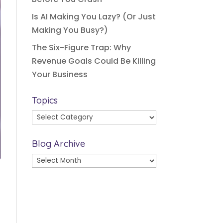
Is AI Making You Lazy? (Or Just
Making You Busy?)
The Six-Figure Trap: Why
Revenue Goals Could Be Killing
Your Business
Topics
Topics
Blog Archive
Blog
Archive