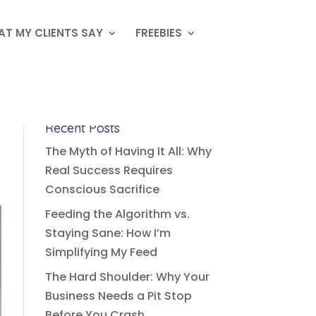
T MY CLIENTS SAY
FREEBIES
Recent Posts
The Myth of Having It All: Why
Real Success Requires
Conscious Sacrifice
Feeding the Algorithm vs.
Staying Sane: How I’m
Simplifying My Feed
The Hard Shoulder: Why Your
Business Needs a Pit Stop
Before You Crash