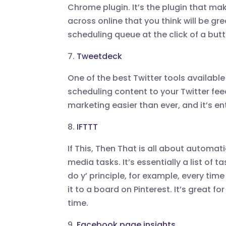
Chrome plugin. It’s the plugin that mak
across online that you think will be gr
scheduling queue at the click of a but
7.
Tweetdeck
One of the best Twitter tools available 
scheduling content to your Twitter fee
marketing easier than ever, and it’s ent
8.
IFTTT
If This, Then That is all about automa
media tasks. It’s essentially a list of
do y’ principle, for example, every ti
it to a board on Pinterest. It’s great f
time.
9.
Facebook page insights