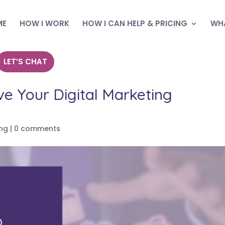
ME
HOW I WORK
HOW I CAN HELP & PRICING
WHA
LET’S CHAT
ve Your Digital Marketing
ing
|
0 comments