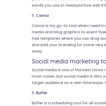
words you use to measure how well it’
5.
Canva
Canva is my go-to tool when I need to 
media and blog graphics to event flye
free templates where you can drag an
and add your branding for some very 
away.
Social media marketing to
Social media is one of the best forms of
most cases, but social media is also a
target audience on a real-time basis. 
6.
Buffer
Buffer is a scheduling tool for all so