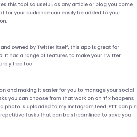
es this tool so useful, as any article or blog you come
eat for your audience can easily be added to your
ton.
and owned by Twitter itself, this app is great for
d. It has a range of features to make your Twitter
irely free too.
tion and making it easier for you to manage your social
 tasks you can choose from that work on an ‘If x happens
me a photo is uploaded to my Instagram feed IFTT can pin
or repetitive tasks that can be streamlined to save you