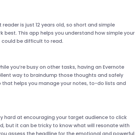
reader is just 12 years old, so short and simple
k best. This app helps you understand how simple your
could be difficult to read.
while you’re busy on other tasks, having an Evernote
ellent way to braindump those thoughts and safely
pp that helps you manage your notes, to-do lists and
ty hard at encouraging your target audience to click
, but it can be tricky to know what will resonate with
p you assess the headline for the emotional and powerful