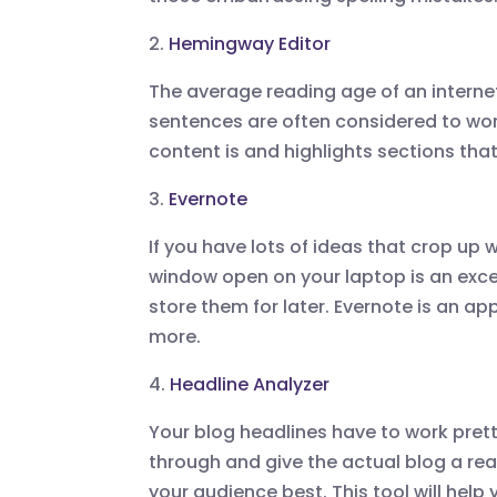
2.
Hemingway Editor
The average reading age of an internet 
sentences are often considered to wor
content is and highlights sections that 
3.
Evernote
If you have lots of ideas that crop up 
window open on your laptop is an exc
store them for later. Evernote is an a
more.
4.
Headline Analyzer
Your blog headlines have to work pret
through and give the actual blog a read
your audience best. This tool will hel