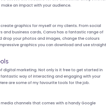
ll make an impact with your audience.
create graphics for myself or my clients. From social
rs and business cards, Canva has a fantastic range of
d drop your photos and images, change the colours
impressive graphics you can download and use straigh
ols
 digital marketing. Not only is it free to get started in
 fantastic way of interacting and engaging with your
Here are some of my favourite tools for the job.
cial media channels that comes with a handy Google