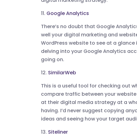
digital marketing strategy.
11.
Google Analytics
There’s no doubt that Google Analytic
well your digital marketing and websit
WordPress website to see at a glance in
delving into your Google Analytics acc
going on.
12.
SimilarWeb
This is a useful tool for checking out 
compare traffic between your website 
at their digital media strategy at a wh
having. I’d never suggest copying anyo
ideas and seeing how your target audi
13.
Siteliner