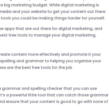
a big marketing budget. While digital marketing is
media and your website to get your content out there
t tools you could be making things harder for yourself.
he apps that are out there for digital marketing, and
st free tools to manage your digital marketing.
 create content more effectively and promote it your
 spelling and grammar to helping you organise your
se are the best free tools for the job
a grammar and spelling checker that you can use
It’s a powerful little tool that can catch those grammar
nd ensure that your content is good to go with none of
.