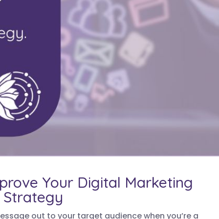
mprove Your Digital Marketing
Strategy
 message out to your target audience when you’re a