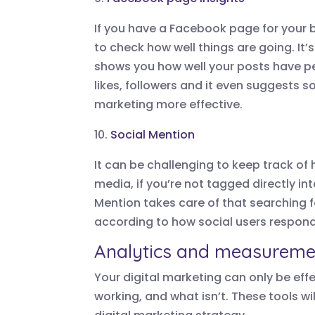
If you have a Facebook page for your 
to check how well things are going. It’s
shows you how well your posts have 
likes, followers and it even suggest
marketing more effective.
10.
Social Mention
It can be challenging to keep track of
media, if you’re not tagged directly int
Mention takes care of that searching 
according to how social users respond 
Analytics and measuremen
Your digital marketing can only be eff
working, and what isn’t. These tools w