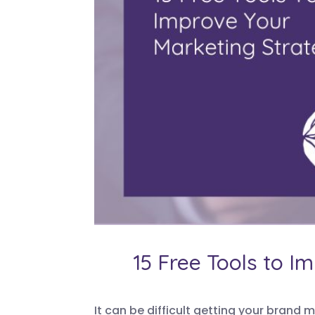
15 Free Tools to I
It can be difficult getting your brand