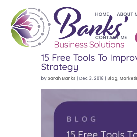
HOME
ABOUT 
CONTACT ME
15 Free Tools To Impro
Strategy
by
Sarah Banks
|
Dec 3, 2018
|
Blog
,
Market