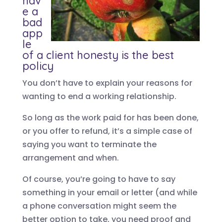
hav
e a
bad
app
le
of a client honesty is the best
policy
You don’t have to explain your reasons for
wanting to end a working relationship.
So long as the work paid for has been done,
or you offer to refund, it’s a simple case of
saying you want to terminate the
arrangement and when.
Of course, you’re going to have to say
something in your email or letter (and while
a phone conversation might seem the
better option to take, you need proof and