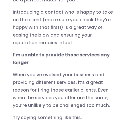
Introducing a contact who is happy to take
on the client (make sure you check they’re
happy with that first!) is a great way of
easing the blow and ensuring your
reputation remains intact.
I’m unable to provide those services any
longer
When you’ve evolved your business and
providing different services, it’s a great
reason for firing those earlier clients. Even
when the services you offer are the same,
you’re unlikely to be challenged too much.
Try saying something like this.