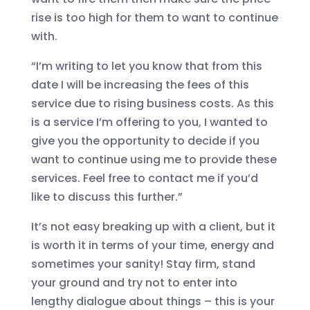
rise is too high for them to want to continue
with.
“I’m writing to let you know that from this
date I will be increasing the fees of this
service due to rising business costs. As this
is a service I’m offering to you, I wanted to
give you the opportunity to decide if you
want to continue using me to provide these
services. Feel free to contact me if you’d
like to discuss this further.”
It’s not easy breaking up with a client, but it
is worth it in terms of your time, energy and
sometimes your sanity! Stay firm, stand
your ground and try not to enter into
lengthy dialogue about things – this is your