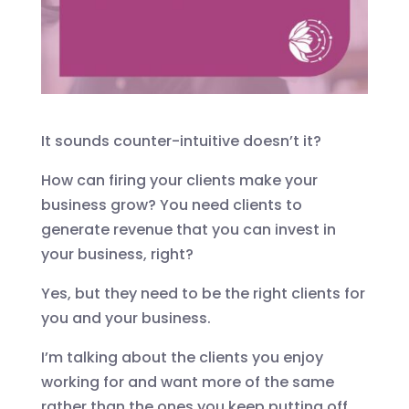
It sounds counter-intuitive doesn’t it?
How can firing your clients make your
business grow? You need clients to
generate revenue that you can invest in
your business, right?
Yes, but they need to be the right clients for
you and your business.
I’m talking about the clients you enjoy
working for and want more of the same
rather than the ones you keep putting off,