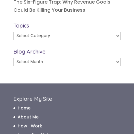
The Six-Figure Trap: Why Revenue Goals
Could Be Killing Your Business
Topics
Topics
Blog Archive
Blog
Archive
Explore My Site
Home
About Me
How I Work