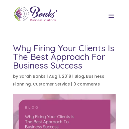
Why Firing Your Clients Is
The Best Approach For
Business Success
by
Sarah Banks
|
Aug 1, 2018
|
Blog
,
Business
Planning
,
Customer Service
|
0 comments