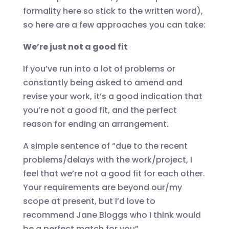
formality here so stick to the written word),
so here are a few approaches you can take:
We’re just not a good fit
If you’ve run into a lot of problems or
constantly being asked to amend and
revise your work, it’s a good indication that
you’re not a good fit, and the perfect
reason for ending an arrangement.
A simple sentence of “due to the recent
problems/delays with the work/project, I
feel that we’re not a good fit for each other.
Your requirements are beyond our/my
scope at present, but I’d love to
recommend Jane Bloggs who I think would
be a perfect match for you”.