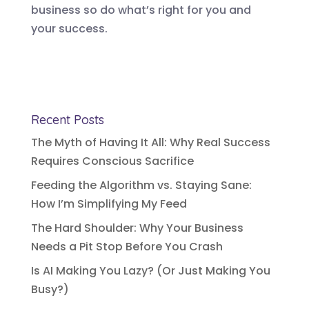
business so do what’s right for you and
your success.
Recent Posts
The Myth of Having It All: Why Real Success
Requires Conscious Sacrifice
Feeding the Algorithm vs. Staying Sane:
How I’m Simplifying My Feed
The Hard Shoulder: Why Your Business
Needs a Pit Stop Before You Crash
Is AI Making You Lazy? (Or Just Making You
Busy?)