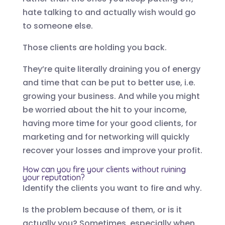
hate talking to and actually wish would go
to someone else.
Those clients are holding you back.
They’re quite literally draining you of energy
and time that can be put to better use, i.e.
growing your business. And while you might
be worried about the hit to your income,
having more time for your good clients, for
marketing and for networking will quickly
recover your losses and improve your profit.
How can you fire your clients without ruining
your reputation?
Identify the clients you want to fire and why.
Is the problem because of them, or is it
actually you? Sometimes, especially when