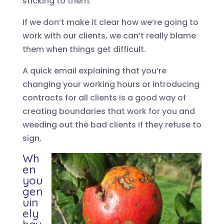
sticking to them.
If we don’t make it clear how we’re going to
work with our clients, we can’t really blame
them when things get difficult.
A quick email explaining that you’re
changing your working hours or introducing
contracts for all clients is a good way of
creating boundaries that work for you and
weeding out the bad clients if they refuse to
sign.
Wh
en
you
gen
uin
ely