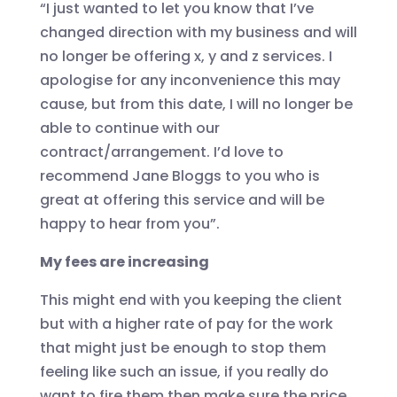
“I just wanted to let you know that I’ve
changed direction with my business and will
no longer be offering x, y and z services. I
apologise for any inconvenience this may
cause, but from this date, I will no longer be
able to continue with our
contract/arrangement. I’d love to
recommend Jane Bloggs to you who is
great at offering this service and will be
happy to hear from you”.
My fees are increasing
This might end with you keeping the client
but with a higher rate of pay for the work
that might just be enough to stop them
feeling like such an issue, if you really do
want to fire them then make sure the price