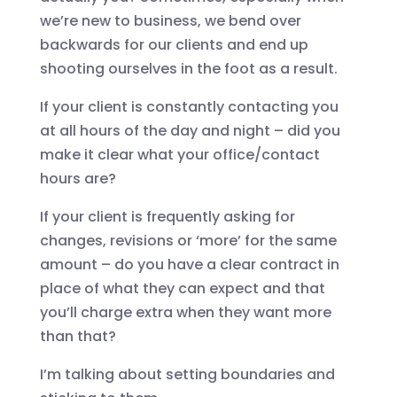
we’re new to business, we bend over
backwards for our clients and end up
shooting ourselves in the foot as a result.
If your client is constantly contacting you
at all hours of the day and night – did you
make it clear what your office/contact
hours are?
If your client is frequently asking for
changes, revisions or ‘more’ for the same
amount – do you have a clear contract in
place of what they can expect and that
you’ll charge extra when they want more
than that?
I’m talking about setting boundaries and