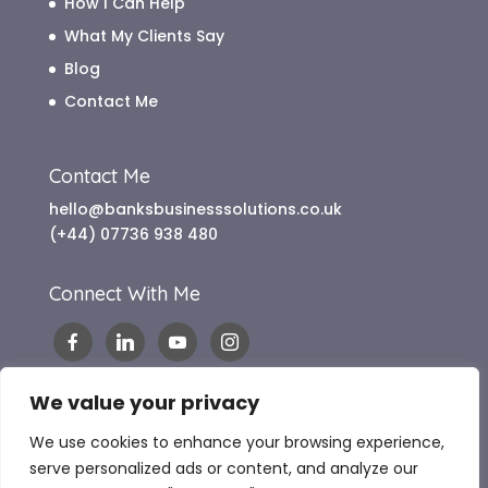
How I Can Help
What My Clients Say
Blog
Contact Me
Contact Me
hello@banksbusinesssolutions.co.uk
(+44) 07736 938 480
Connect With Me
We value your privacy
We use cookies to enhance your browsing experience,
serve personalized ads or content, and analyze our