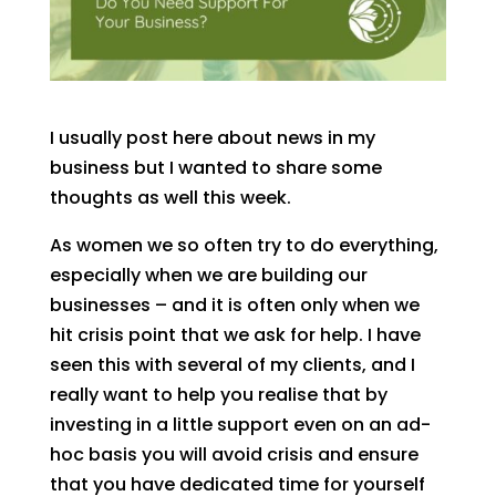
I usually post here about news in my
business but I wanted to share some
thoughts as well this week.
As women we so often try to do everything,
especially when we are building our
businesses – and it is often only when we
hit crisis point that we ask for help. I have
seen this with several of my clients, and I
really want to help you realise that by
investing in a little support even on an ad-
hoc basis you will avoid crisis and ensure
that you have dedicated time for yourself