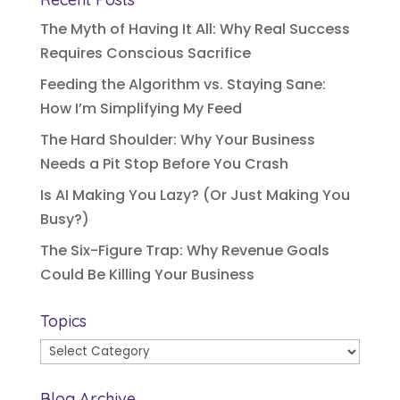
The Myth of Having It All: Why Real Success
Requires Conscious Sacrifice
Feeding the Algorithm vs. Staying Sane:
How I’m Simplifying My Feed
The Hard Shoulder: Why Your Business
Needs a Pit Stop Before You Crash
Is AI Making You Lazy? (Or Just Making You
Busy?)
The Six-Figure Trap: Why Revenue Goals
Could Be Killing Your Business
Topics
Topics
Blog Archive