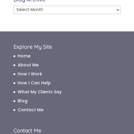
Blog
Archive
Explore My Site
Home
About Me
How I Work
How I Can Help
What My Clients Say
Blog
Contact Me
Contact Me