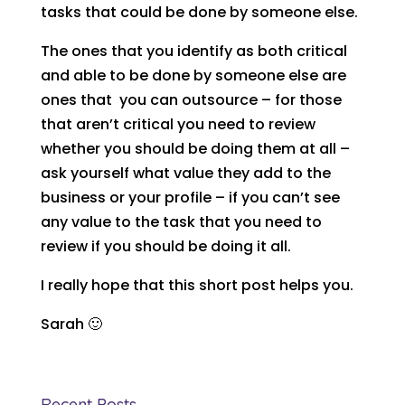
tasks that could be done by someone else.
The ones that you identify as both critical
and able to be done by someone else are
ones that you can outsource – for those
that aren’t critical you need to review
whether you should be doing them at all –
ask yourself what value they add to the
business or your profile – if you can’t see
any value to the task that you need to
review if you should be doing it all.
I really hope that this short post helps you.
Sarah 🙂
Recent Posts