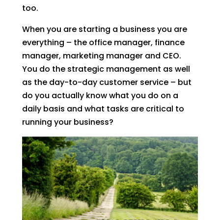
too.
When you are starting a business you are
everything – the office manager, finance
manager, marketing manager and CEO.
You do the strategic management as well
as the day-to-day customer service – but
do you actually know what you do on a
daily basis and what tasks are critical to
running your business?