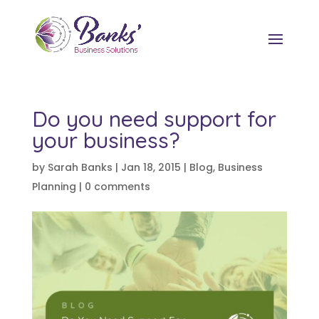
Do you need support for
your business?
by
Sarah Banks
|
Jan 18, 2015
|
Blog
,
Business
Planning
|
0 comments