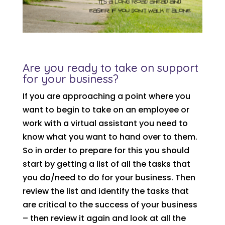
Are you ready to take on support
for your business?
If you are approaching a point where you
want to begin to take on an employee or
work with a virtual assistant you need to
know what you want to hand over to them.
So in order to prepare for this you should
start by getting a list of all the tasks that
you do/need to do for your business. Then
review the list and identify the tasks that
are critical to the success of your business
– then review it again and look at all the