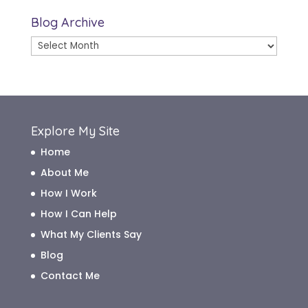
Blog Archive
Blog
Archive
Explore My Site
Home
About Me
How I Work
How I Can Help
What My Clients Say
Blog
Contact Me