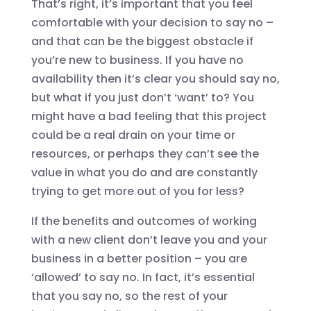
That’s right, it’s important that you feel
comfortable with your decision to say no –
and that can be the biggest obstacle if
you’re new to business. If you have no
availability then it’s clear you should say no,
but what if you just don’t ‘want’ to? You
might have a bad feeling that this project
could be a real drain on your time or
resources, or perhaps they can’t see the
value in what you do and are constantly
trying to get more out of you for less?
If the benefits and outcomes of working
with a new client don’t leave you and your
business in a better position – you are
‘allowed’ to say no. In fact, it’s essential
that you say no, so the rest of your