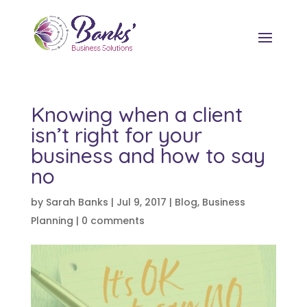
Knowing when a client
isn’t right for your
business and how to say
no
by
Sarah Banks
|
Jul 9, 2017
|
Blog
,
Business
Planning
|
0 comments