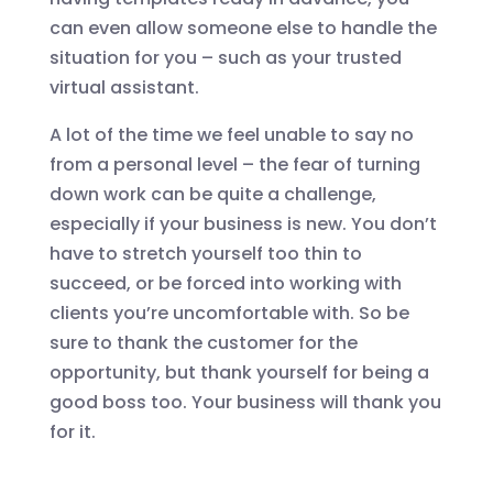
can even allow someone else to handle the
situation for you – such as your trusted
virtual assistant.
A lot of the time we feel unable to say no
from a personal level – the fear of turning
down work can be quite a challenge,
especially if your business is new. You don’t
have to stretch yourself too thin to
succeed, or be forced into working with
clients you’re uncomfortable with. So be
sure to thank the customer for the
opportunity, but thank yourself for being a
good boss too. Your business will thank you
for it.