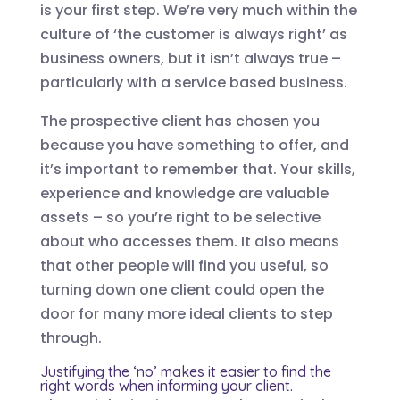
is your first step. We’re very much within the
culture of ‘the customer is always right’ as
business owners, but it isn’t always true –
particularly with a service based business.
The prospective client has chosen you
because you have something to offer, and
it’s important to remember that. Your skills,
experience and knowledge are valuable
assets – so you’re right to be selective
about who accesses them. It also means
that other people will find you useful, so
turning down one client could open the
door for many more ideal clients to step
through.
Justifying the ‘no’ makes it easier to find the
right words when informing your client.