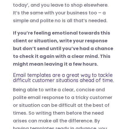
today’, and you leave to shop elsewhere.
It’s the same with your business too – a
simple and polite no is all that’s needed.
If you’re feeling emotional towards this
client or situation, write your response
but don’t send until you’ve had a chance
to check it again with a clear mind. This
might mean leaving it a few hours.
Email templates are a great way to tackle
difficult customer situations ahead of time.
Being able to write a clear, concise and
polite email response to a tricky customer
or situation can be difficult at the best of
times. So writing them before the need
arises can make all the difference. By
having templates ready in advance, you