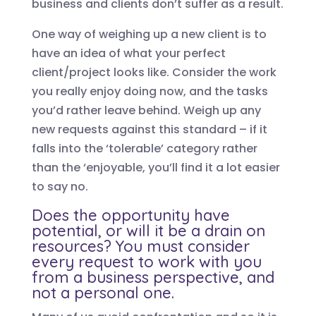
business and clients don’t suffer as a result.
One way of weighing up a new client is to
have an idea of what your perfect
client/project looks like. Consider the work
you really enjoy doing now, and the tasks
you’d rather leave behind. Weigh up any
new requests against this standard – if it
falls into the ‘tolerable’ category rather
than the ‘enjoyable, you’ll find it a lot easier
to say no.
Does the opportunity have
potential, or will it be a drain on
resources? You must consider
every request to work with you
from a business perspective, and
not a personal one.