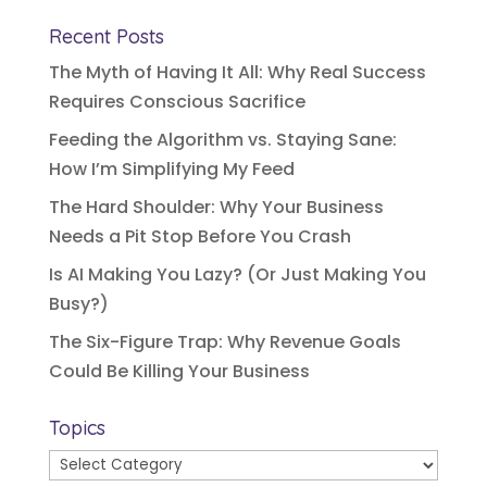
Recent Posts
The Myth of Having It All: Why Real Success
Requires Conscious Sacrifice
Feeding the Algorithm vs. Staying Sane:
How I’m Simplifying My Feed
The Hard Shoulder: Why Your Business
Needs a Pit Stop Before You Crash
Is AI Making You Lazy? (Or Just Making You
Busy?)
The Six-Figure Trap: Why Revenue Goals
Could Be Killing Your Business
Topics
Topics