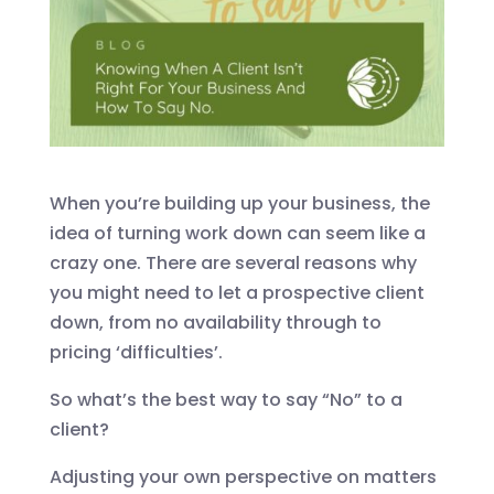
When you’re building up your business, the
idea of turning work down can seem like a
crazy one. There are several reasons why
you might need to let a prospective client
down, from no availability through to
pricing ‘difficulties’.
So what’s the best way to say “No” to a
client?
Adjusting your own perspective on matters