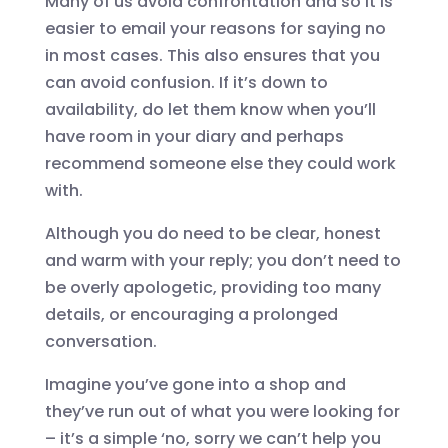
Many of us avoid confrontation and so it is
easier to email your reasons for saying no
in most cases. This also ensures that you
can avoid confusion. If it’s down to
availability, do let them know when you’ll
have room in your diary and perhaps
recommend someone else they could work
with.
Although you do need to be clear, honest
and warm with your reply; you don’t need to
be overly apologetic, providing too many
details, or encouraging a prolonged
conversation.
Imagine you’ve gone into a shop and
they’ve run out of what you were looking for
– it’s a simple ‘no, sorry we can’t help you