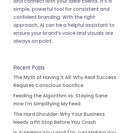
and connect with your ideal clients. It’s a
simple, powerful tool for consistent and
confident branding. With the right
approach, AI can be a helpful assistant to
ensure your brand’s voice and visuals are
always on point.
Recent Posts
The Myth of Having It All: Why Real Success
Requires Conscious Sacrifice
Feeding the Algorithm vs. Staying Sane:
How I’m Simplifying My Feed
The Hard Shoulder: Why Your Business
Needs a Pit Stop Before You Crash
Is AI Making You Lazy? (Or Just Making You