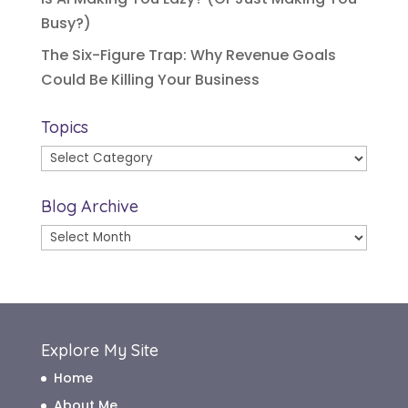
Busy?)
The Six-Figure Trap: Why Revenue Goals
Could Be Killing Your Business
Topics
Topics
Blog Archive
Blog
Archive
Explore My Site
Home
About Me