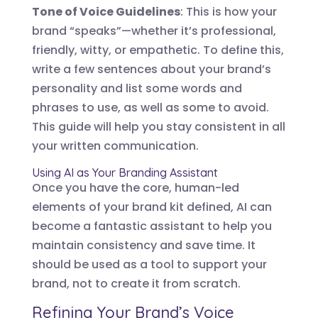
Tone of Voice Guidelines
: This is how your
brand “speaks”—whether it’s professional,
friendly, witty, or empathetic. To define this,
write a few sentences about your brand’s
personality and list some words and
phrases to use, as well as some to avoid.
This guide will help you stay consistent in all
your written communication.
Using AI as Your Branding Assistant
Once you have the core, human-led
elements of your brand kit defined, AI can
become a fantastic assistant to help you
maintain consistency and save time. It
should be used as a tool to support your
brand, not to create it from scratch.
Refining Your Brand’s Voice