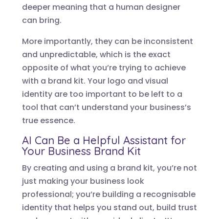
deeper meaning that a human designer
can bring.
More importantly, they can be inconsistent
and unpredictable, which is the exact
opposite of what you’re trying to achieve
with a brand kit. Your logo and visual
identity are too important to be left to a
tool that can’t understand your business’s
true essence.
AI Can Be a Helpful Assistant for
Your Business Brand Kit
By creating and using a brand kit, you’re not
just making your business look
professional; you’re building a recognisable
identity that helps you stand out, build trust