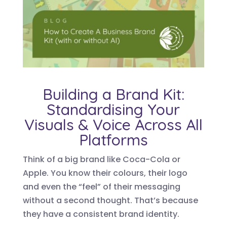
Building a Brand Kit:
Standardising Your
Visuals & Voice Across All
Platforms
Think of a big brand like Coca-Cola or
Apple. You know their colours, their logo
and even the “feel” of their messaging
without a second thought. That’s because
they have a consistent brand identity.