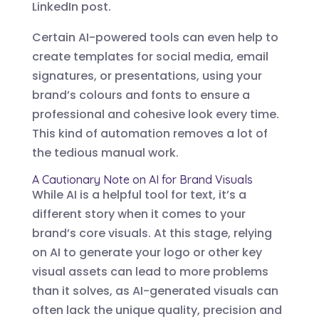
LinkedIn post.
Certain AI-powered tools can even help to
create templates for social media, email
signatures, or presentations, using your
brand’s colours and fonts to ensure a
professional and cohesive look every time.
This kind of automation removes a lot of
the tedious manual work.
A Cautionary Note on AI for Brand Visuals
While AI is a helpful tool for text, it’s a
different story when it comes to your
brand’s core visuals. At this stage, relying
on AI to generate your logo or other key
visual assets can lead to more problems
than it solves, as AI-generated visuals can
often lack the unique quality, precision and