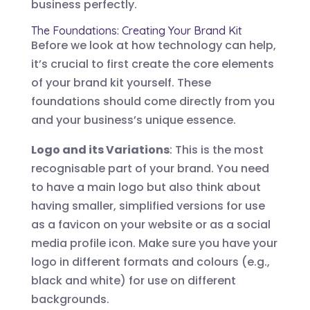
business perfectly.
The Foundations: Creating Your Brand Kit
Before we look at how technology can help,
it’s crucial to first create the core elements
of your brand kit yourself. These
foundations should come directly from you
and your business’s unique essence.
Logo and its Variations
: This is the most
recognisable part of your brand. You need
to have a main logo but also think about
having smaller, simplified versions for use
as a favicon on your website or as a social
media profile icon. Make sure you have your
logo in different formats and colours (e.g.,
black and white) for use on different
backgrounds.