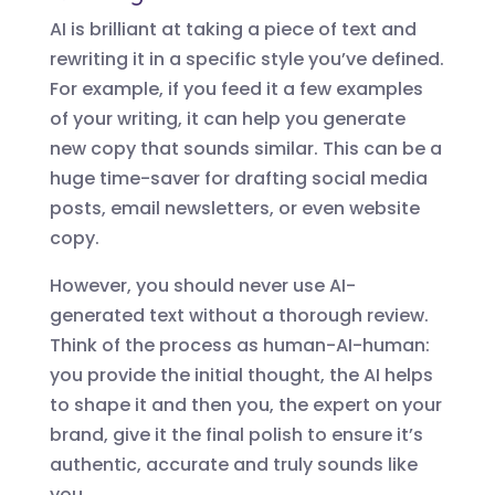
AI is brilliant at taking a piece of text and
rewriting it in a specific style you’ve defined.
For example, if you feed it a few examples
of your writing, it can help you generate
new copy that sounds similar. This can be a
huge time-saver for drafting social media
posts, email newsletters, or even website
copy.
However, you should never use AI-
generated text without a thorough review.
Think of the process as human-AI-human:
you provide the initial thought, the AI helps
to shape it and then you, the expert on your
brand, give it the final polish to ensure it’s
authentic, accurate and truly sounds like
you.