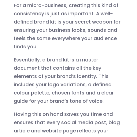
For a micro-business, creating this kind of
consistency is just as important. A well-
defined brand kit is your secret weapon for
ensuring your business looks, sounds and
feels the same everywhere your audience
finds you.
Essentially, a brand kit is a master
document that contains all the key
elements of your brand’s identity. This
includes your logo variations, a defined
colour palette, chosen fonts and a clear
guide for your brand’s tone of voice.
Having this on hand saves you time and
ensures that every social media post, blog
article and website page reflects your