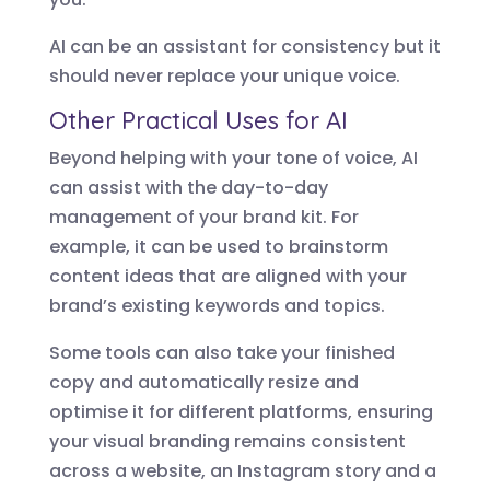
AI can be an assistant for consistency but it
should never replace your unique voice.
Other Practical Uses for AI
Beyond helping with your tone of voice, AI
can assist with the day-to-day
management of your brand kit. For
example, it can be used to brainstorm
content ideas that are aligned with your
brand’s existing keywords and topics.
Some tools can also take your finished
copy and automatically resize and
optimise it for different platforms, ensuring
your visual branding remains consistent
across a website, an Instagram story and a