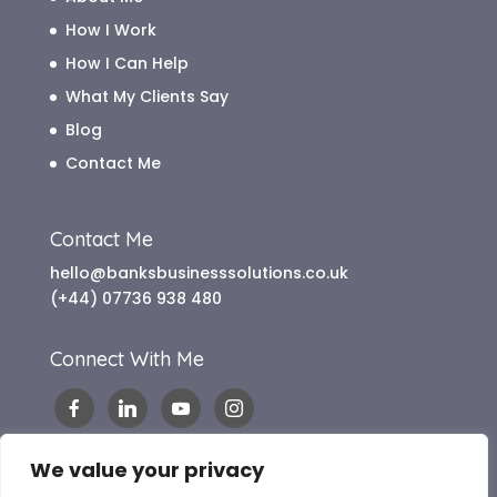
How I Work
How I Can Help
What My Clients Say
Blog
Contact Me
Contact Me
hello@banksbusinesssolutions.co.uk
(+44) 07736 938 480
Connect With Me
We value your privacy