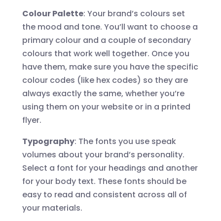
Colour Palette
: Your brand’s colours set
the mood and tone. You’ll want to choose a
primary colour and a couple of secondary
colours that work well together. Once you
have them, make sure you have the specific
colour codes (like hex codes) so they are
always exactly the same, whether you’re
using them on your website or in a printed
flyer.
Typography
: The fonts you use speak
volumes about your brand’s personality.
Select a font for your headings and another
for your body text. These fonts should be
easy to read and consistent across all of
your materials.