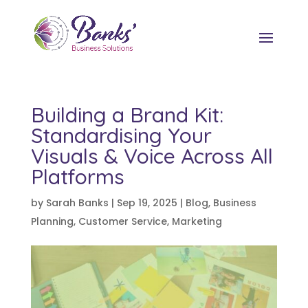
Building a Brand Kit:
Standardising Your
Visuals & Voice Across All
Platforms
by
Sarah Banks
|
Sep 19, 2025
|
Blog
,
Business
Planning
,
Customer Service
,
Marketing