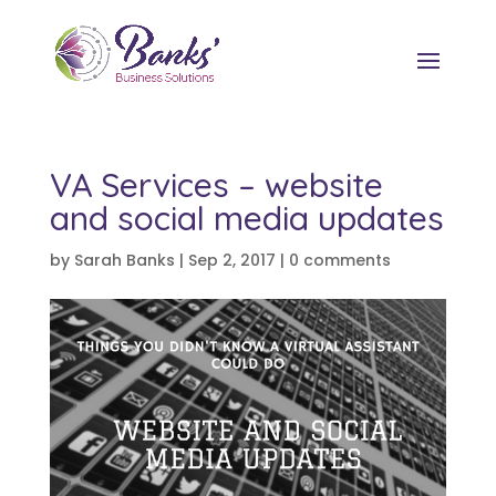
VA Services – website
and social media updates
by
Sarah Banks
|
Sep 2, 2017
|
0 comments