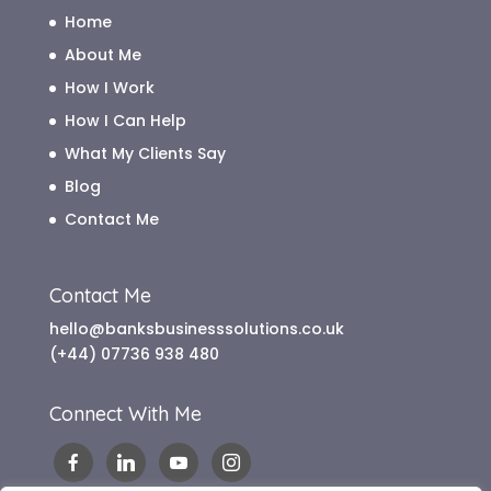
Home
About Me
How I Work
How I Can Help
What My Clients Say
Blog
Contact Me
Contact Me
hello@banksbusinesssolutions.co.uk
(+44) 07736 938 480
Connect With Me