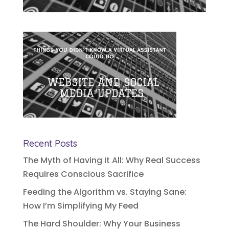
Recent Posts
The Myth of Having It All: Why Real Success
Requires Conscious Sacrifice
Feeding the Algorithm vs. Staying Sane:
How I’m Simplifying My Feed
The Hard Shoulder: Why Your Business