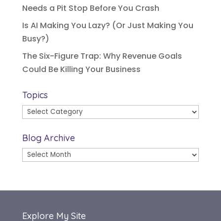
Needs a Pit Stop Before You Crash
Is AI Making You Lazy? (Or Just Making You
Busy?)
The Six-Figure Trap: Why Revenue Goals
Could Be Killing Your Business
Topics
Topics
Blog Archive
Blog
Archive
Explore My Site