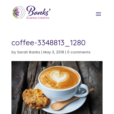
coffee-3348813_1280
by
Sarah Banks
|
May 3, 2018
|
0 comments