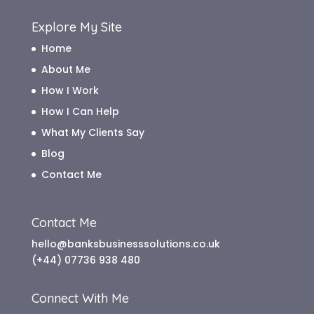
Explore My Site
Home
About Me
How I Work
How I Can Help
What My Clients Say
Blog
Contact Me
Contact Me
hello@banksbusinesssolutions.co.uk
(+44) 07736 938 480
Connect With Me