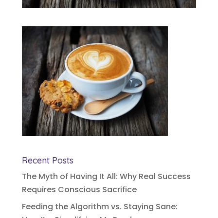
Recent Posts
The Myth of Having It All: Why Real Success
Requires Conscious Sacrifice
Feeding the Algorithm vs. Staying Sane: