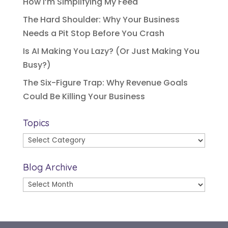
How I’m Simplifying My Feed
The Hard Shoulder: Why Your Business
Needs a Pit Stop Before You Crash
Is AI Making You Lazy? (Or Just Making You
Busy?)
The Six-Figure Trap: Why Revenue Goals
Could Be Killing Your Business
Topics
Topics
Blog Archive
Blog
Archive