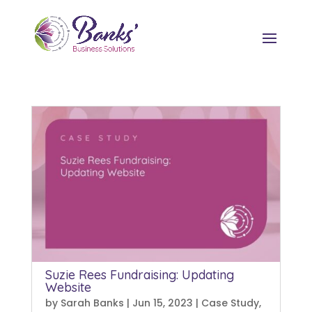
Suzie Rees Fundraising: Updating
Website
by
Sarah Banks
|
Jun 15, 2023
|
Case Study
,