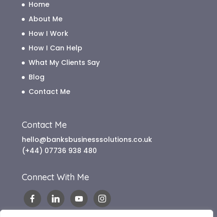
Home
About Me
How I Work
How I Can Help
What My Clients Say
Blog
Contact Me
Contact Me
hello@banksbusinesssolutions.co.uk
(+44) 07736 938 480
Connect With Me