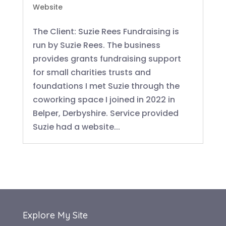
Website
The Client: Suzie Rees Fundraising is
run by Suzie Rees. The business
provides grants fundraising support
for small charities trusts and
foundations I met Suzie through the
coworking space I joined in 2022 in
Belper, Derbyshire. Service provided
Suzie had a website...
Explore My Site