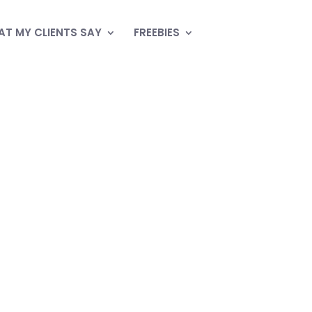
T MY CLIENTS SAY
FREEBIES