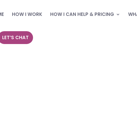
ME
HOW I WORK
HOW I CAN HELP & PRICING
WHA
LET’S CHAT