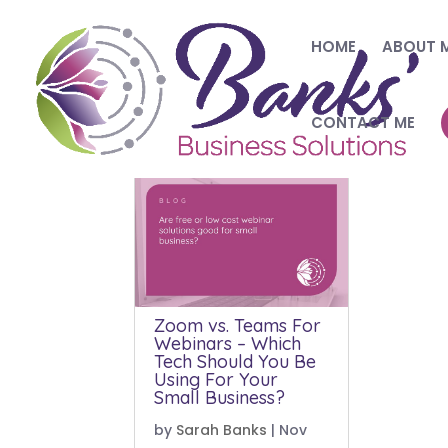
HOME
ABOUT 
CONTACT ME
Zoom vs. Teams For
Webinars – Which
Tech Should You Be
Using For Your
Small Business?
by
Sarah Banks
|
Nov