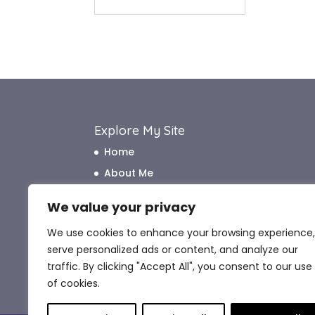
Explore My Site
Home
About Me
How I Work
We value your privacy
How I Can Help
We use cookies to enhance your browsing experience,
What My Clients Say
serve personalized ads or content, and analyze our
Blog
traffic. By clicking "Accept All", you consent to our use
Contact Me
of cookies.