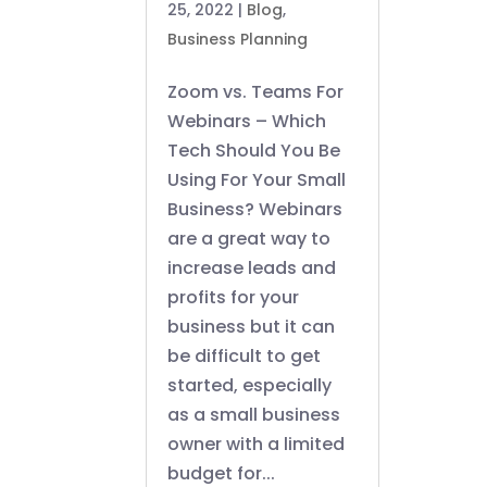
25, 2022
|
Blog
,
Business Planning
Zoom vs. Teams For
Webinars – Which
Tech Should You Be
Using For Your Small
Business? Webinars
are a great way to
increase leads and
profits for your
business but it can
be difficult to get
started, especially
as a small business
owner with a limited
budget for...