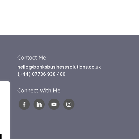
Contact Me
hello@banksbusinesssolutions.co.uk
(+44) 07736 938 480
Connect With Me