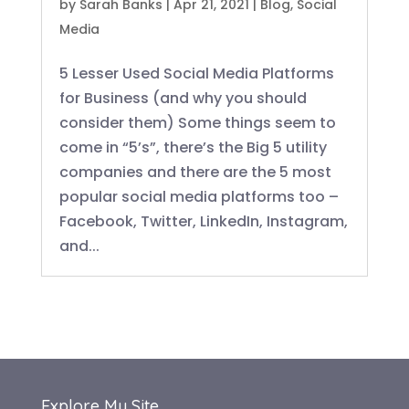
by
Sarah Banks
|
Apr 21, 2021
|
Blog
,
Social
Media
5 Lesser Used Social Media Platforms
for Business (and why you should
consider them) Some things seem to
come in “5’s”, there’s the Big 5 utility
companies and there are the 5 most
popular social media platforms too –
Facebook, Twitter, LinkedIn, Instagram,
and...
Explore My Site