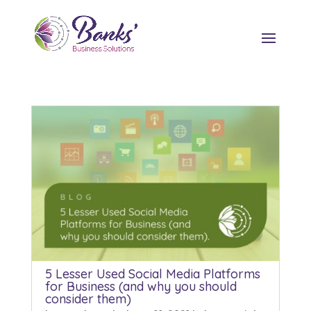
5 Lesser Used Social Media Platforms
for Business (and why you should
consider them)