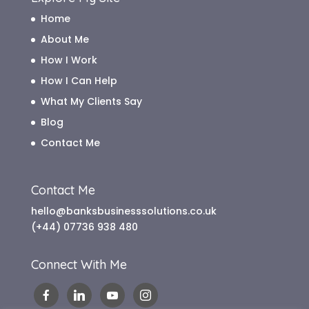
Home
About Me
How I Work
How I Can Help
What My Clients Say
Blog
Contact Me
Contact Me
hello@banksbusinesssolutions.co.uk
(+44) 07736 938 480
Connect With Me