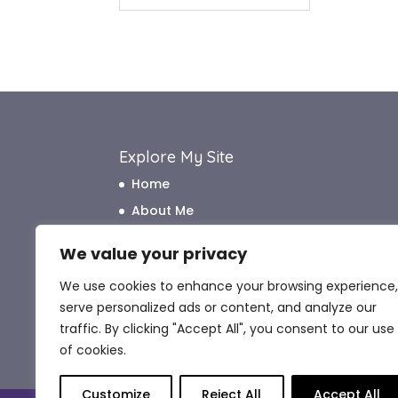
Explore My Site
Home
About Me
How I Work
We value your privacy
How I Can Help
We use cookies to enhance your browsing experience,
What My Clients Say
serve personalized ads or content, and analyze our
Blog
traffic. By clicking "Accept All", you consent to our use
Contact Me
of cookies.
Customize
Reject All
Accept All