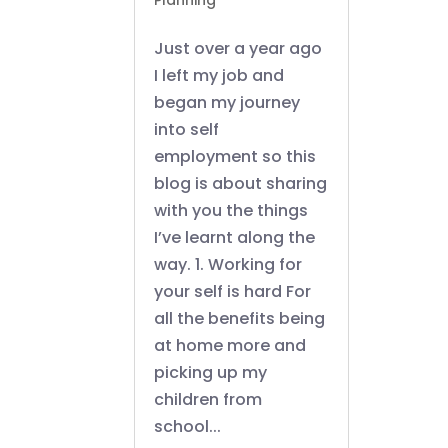
Planning
Just over a year ago
I left my job and
began my journey
into self
employment so this
blog is about sharing
with you the things
I’ve learnt along the
way. 1. Working for
your self is hard For
all the benefits being
at home more and
picking up my
children from
school...