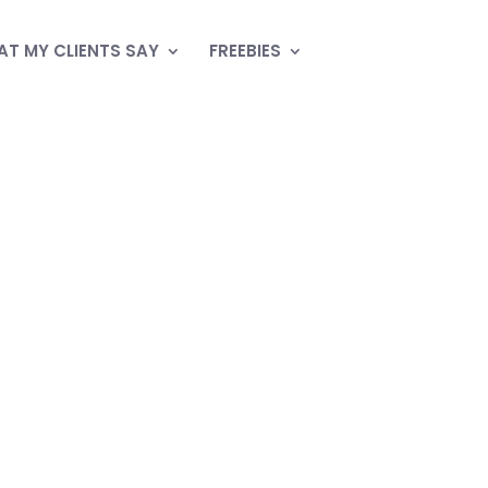
T MY CLIENTS SAY
FREEBIES