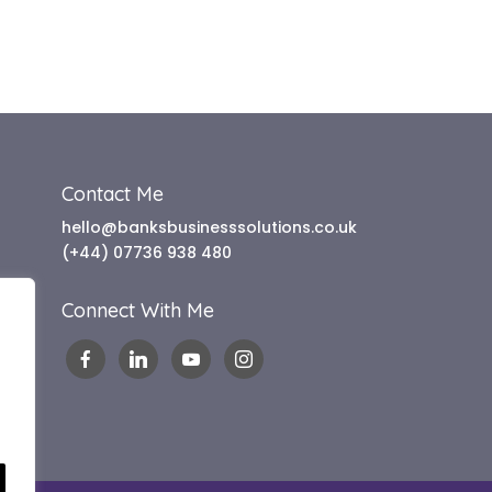
Contact Me
hello@banksbusinesssolutions.co.uk
(+44) 07736 938 480
Connect With Me