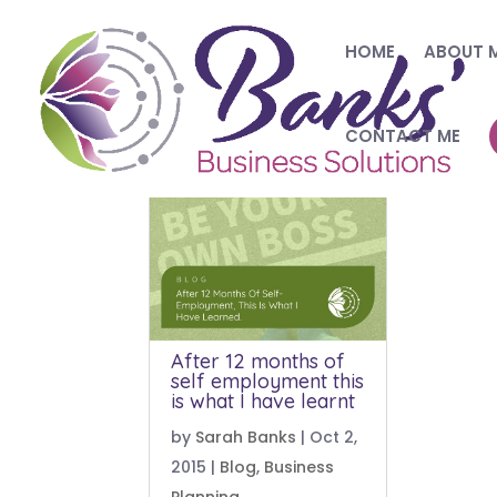
HOME
ABOUT 
CONTACT ME
After 12 months of
self employment this
is what I have learnt
by
Sarah Banks
|
Oct 2,
2015
|
Blog
,
Business