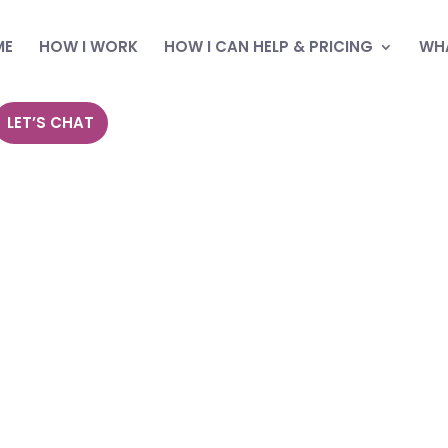
ME
HOW I WORK
HOW I CAN HELP & PRICING
WHA
LET’S CHAT