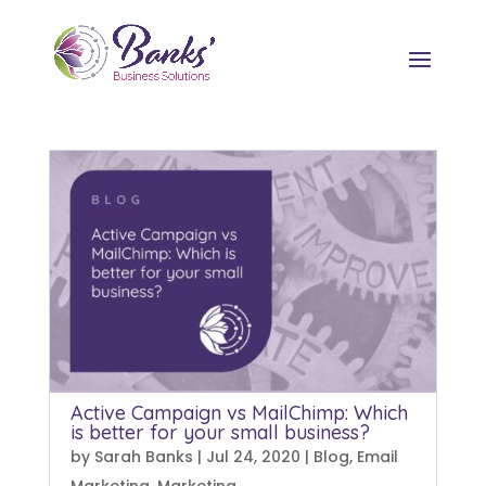
Active Campaign vs MailChimp: Which
is better for your small business?
by
Sarah Banks
|
Jul 24, 2020
|
Blog
,
Email