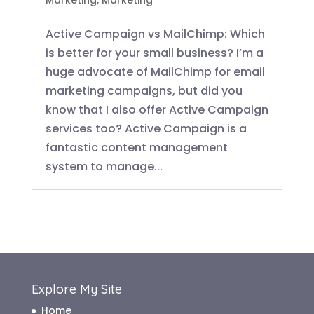
Marketing
,
Marketing
Active Campaign vs MailChimp: Which
is better for your small business? I’m a
huge advocate of MailChimp for email
marketing campaigns, but did you
know that I also offer Active Campaign
services too? Active Campaign is a
fantastic content management
system to manage...
Explore My Site
Home