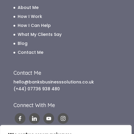
About Me
How I Work
How I Can Help
What My Clients Say
Blog
Contact Me
Contact Me
hello@banksbusinesssolutions.co.uk
(+44) 07736 938 480
Connect With Me