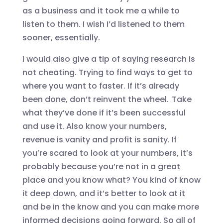
as a business
and it took me a while to
listen to them. I wish I’d listened to them
sooner, essentially.
I would also give a tip of saying research is
not cheating. Trying to find ways to get to
where you want to faster. If it’s already
been done, don’t reinvent the wheel. Take
what they’ve done if it’s been successful
and use
it
. A
lso know your numbers,
revenue is vanity and profit is sanity. If
you’re scared to look at your numbers, it’s
probably because you’re not in a great
place and you know what? You kind of know
it deep down, and it’s better to look at it
and be in the know and you can make more
informed decisions going forward. So all of