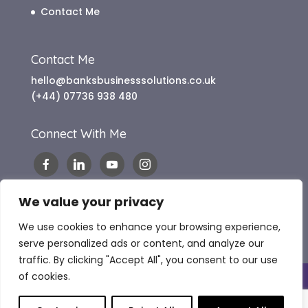
Contact Me
Contact Me
hello@banksbusinesssolutions.co.uk
(+44) 07736 938 480
Connect With Me
We value your privacy
We use cookies to enhance your browsing experience,
serve personalized ads or content, and analyze our
traffic. By clicking "Accept All", you consent to our use
of cookies.
Copyright 2024 Banks Business Solutions |
Website Terms of Use
|
Terms & Conditions
|