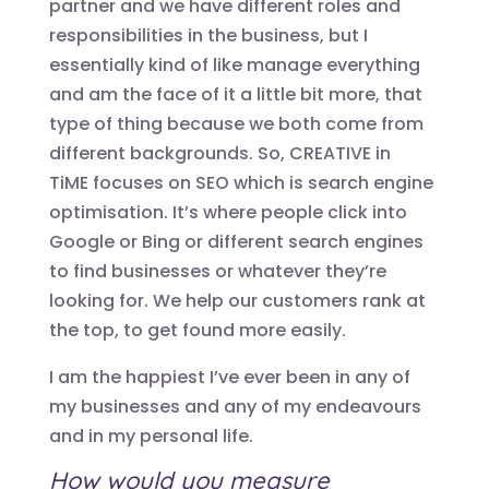
partner and we have different roles and
responsibilities in the business, but I
essentially kind of like manage everything
and am the face of it a little bit more, that
type of thing because we both come from
different backgrounds. So,
CREATIVE in
TiME
focus
es
on SEO which is search engine
optimisation. It’s where people click into
Google or Bing or different search engines
to find businesses or whatever they’re
looking for. W
e
h
elp our customers rank at
the top, to get found more easily.
I am the happiest I’ve ever been in any of
my businesses and any of my endeavours
and in my personal life.
How would you measure