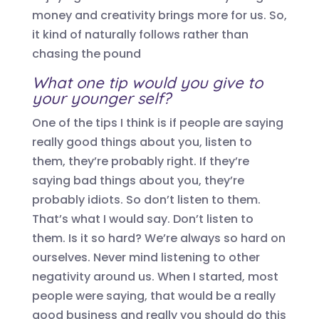
money and creativity brings
more for us. So,
it kind of naturally follows rather than
chasing the pound
What one
tip would you give to
your younger self?
One of the tips I think is if people are saying
really good things about you, listen to
them, they’re probably right. If they’re
saying bad things about you, they’re
probably idiots. So don’t listen to them.
That’s what I would say. Don’t listen to
them. Is it so hard? We’re always so hard on
ourselves. Never mind listening to other
negativity around us.
W
hen I started, most
people were saying, that would be a really
good business and really you should do this