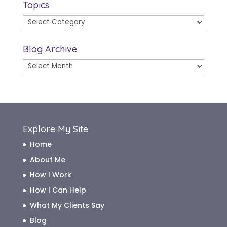
Topics
Topics
Blog Archive
Blog
Archive
Explore My Site
Home
About Me
How I Work
How I Can Help
What My Clients Say
Blog