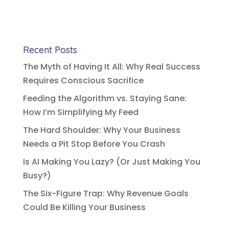
Recent Posts
The Myth of Having It All: Why Real Success
Requires Conscious Sacrifice
Feeding the Algorithm vs. Staying Sane:
How I’m Simplifying My Feed
The Hard Shoulder: Why Your Business
Needs a Pit Stop Before You Crash
Is AI Making You Lazy? (Or Just Making You
Busy?)
The Six-Figure Trap: Why Revenue Goals
Could Be Killing Your Business