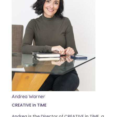
Andrea Warner
CREATIVE in TiME
Andrea is the Director of CREATIVE in TiME, a