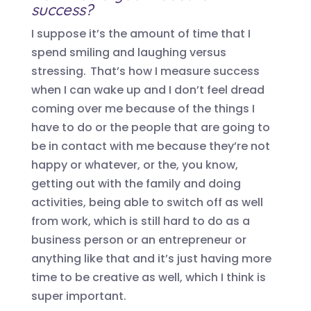
success?
I suppose
it’s
the amount of time that I
spend smiling and laughing versus
stressing. That’s how I measure success
when I can wake up and I don’t feel dread
coming over me because of the things I
have to do or the people that are going to
be in contact with me because they’re not
happy or whatever, or the, you know,
getting out with the family and doing
activities, being able to switch off as well
from work, which is still hard to do as a
business person or an entrepreneur or
anything like that and it’s just having more
time to be creative as well, which I think is
super important.