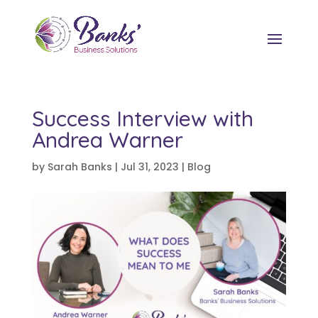
Success Interview with
Andrea Warner
by
Sarah Banks
|
Jul 31, 2023
|
Blog