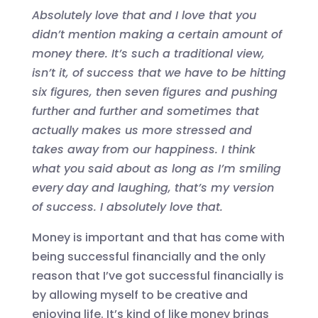
Absolutely love that
and
I love that you
didn’t mention making a certain amount of
money there
.
It’s s
uch
a
traditional view,
isn’t it, of success that we
have to
be hitting
six figures, then seven figures and pushing
further and further a
nd sometimes that
actually makes us more stressed and
takes away from our happiness.
I think
what you said
about as long as I’m smiling
every
day and laughing, that’s my version
of success. I absolutely love that.
Money is important and that has come with
being successful financially and the only
reason that I’ve got successful financially is
by allowing myself to be creative and
enjoying life. It’s kind of like money
brings