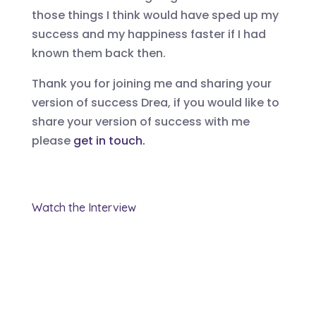
those things I think would have sped up my
success and my happiness faster if I had
known them back then.
Thank you for joining me and sharing your
version of success
Drea
, if you would like to
share your version of success with
me
please
get in touch.
Watch the Interview