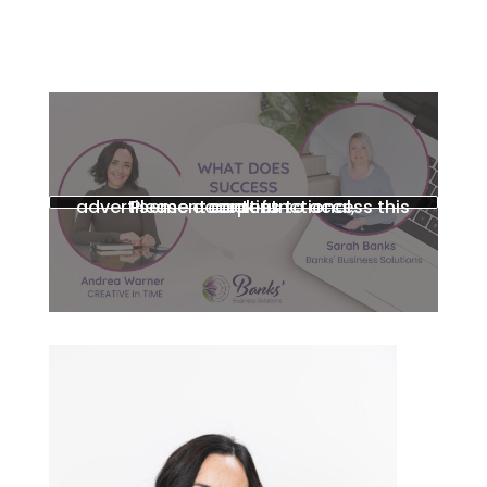
Please accept functional, advertisement cookies to access this content