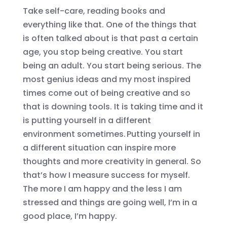
Take self-car
e,
reading books and
everything like that. One of the things that
is often talked about is that past a certain
age, you stop being creative. You start
being an adult. You start being serious. The
most genius ideas and my most inspired
times come out of being creative and so
that is downing tools. It is taking time and it
is putting yourself in a different
environment sometimes. Putting yourself in
a different situation can inspire more
thoughts and more creativity in general. So
that’s how I measure success for myself.
The more I am happy and the less I am
stressed and things are going well, I’m in a
good place, I’m happy.