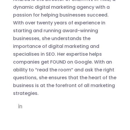
dynamic digital marketing agency with a
passion for helping businesses succeed.
With over twenty years of experience in
starting and running award-winning
businesses, she understands the
importance of digital marketing and
specialises in SEO. Her expertise helps
companies get FOUND on Google. With an
ability to “read the room” and ask the right
questions, she ensures that the heart of the
business is at the forefront of all marketing
strategies.