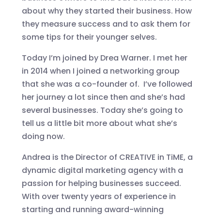
about why they started their business. How
they measure success and to ask them for
some tips for their younger selves.
Today I’m joined by Drea Warner. I met her
in 2014 when I joined a networking group
that she was a co-founder of. I’ve followed
her journey a lot since then and she’s had
several businesses. Today she’s going to
tell us a little bit more about what she’s
doing now.
Andrea is the Director of CREATIVE in TiME, a
dynamic digital marketing agency with a
passion for helping businesses succeed.
With over twenty years of experience in
starting and running award-winning