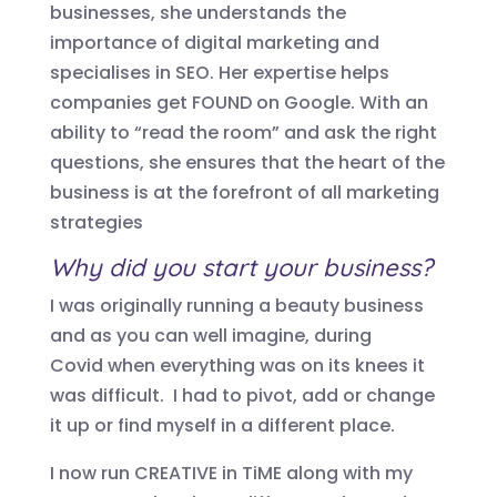
businesses, she understands the
importance of digital marketing and
specialises in SEO. Her expertise helps
companies get FOUND on Google. With an
ability to “read the room” and ask the right
questions, she ensures that the heart of the
business is at the forefront of all marketing
strategies
Why did you start your business?
I was originally running a beauty business
and as you can well imagine, during
Covid
when
everything was on its knees
it
was difficult
. I had to
pivot, add
or change
it up or find myself in a different place.
I now run CREATIVE in TiME along with my