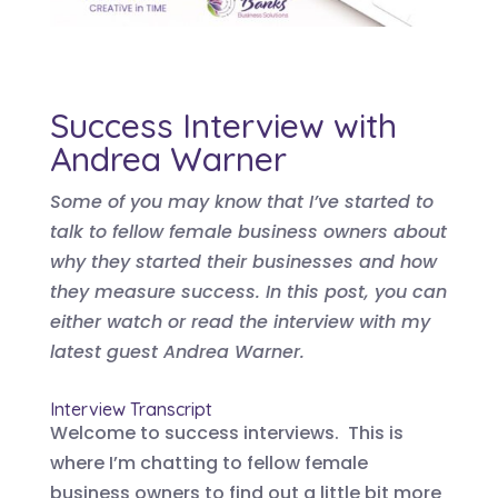
Success Interview with
Andrea Warner
Some of you may know that I’ve started to
talk to fellow female business owners about
why they started their businesses and how
they measure success. In this post, you can
either watch or read the interview with my
latest guest Andrea Warner.
Interview Transcript
Welcome to success interviews. This is
where I’m chatting to fellow female
business owners to find out a little bit more