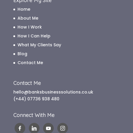
Explore My Site
Home
About Me
How I Work
How I Can Help
What My Clients Say
Blog
Contact Me
Contact Me
hello@banksbusinesssolutions.co.uk
(+44) 07736 938 480
Connect With Me