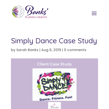
Simply Dance Case Study
by
Sarah Banks
|
Aug 6, 2019
|
0 comments