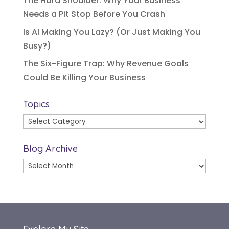
The Hard Shoulder: Why Your Business
Needs a Pit Stop Before You Crash
Is AI Making You Lazy? (Or Just Making You
Busy?)
The Six-Figure Trap: Why Revenue Goals
Could Be Killing Your Business
Topics
Topics
Blog Archive
Blog
Archive