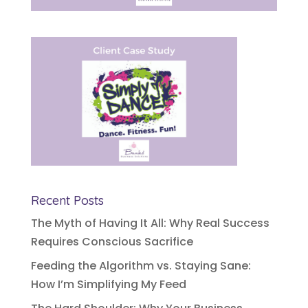
Recent Posts
The Myth of Having It All: Why Real Success
Requires Conscious Sacrifice
Feeding the Algorithm vs. Staying Sane:
How I’m Simplifying My Feed