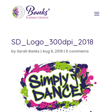
SD_Logo_300dpi_2018
by
Sarah Banks
|
Aug 6, 2019
|
0 comments