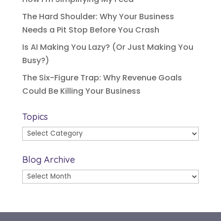
The Hard Shoulder: Why Your Business
Needs a Pit Stop Before You Crash
Is AI Making You Lazy? (Or Just Making You
Busy?)
The Six-Figure Trap: Why Revenue Goals
Could Be Killing Your Business
Topics
Topics
Blog Archive
Blog
Archive