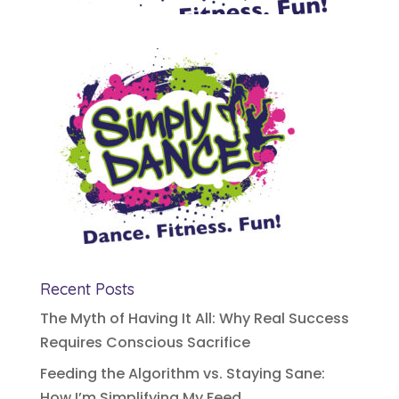
Recent Posts
The Myth of Having It All: Why Real Success
Requires Conscious Sacrifice
Feeding the Algorithm vs. Staying Sane:
How I’m Simplifying My Feed