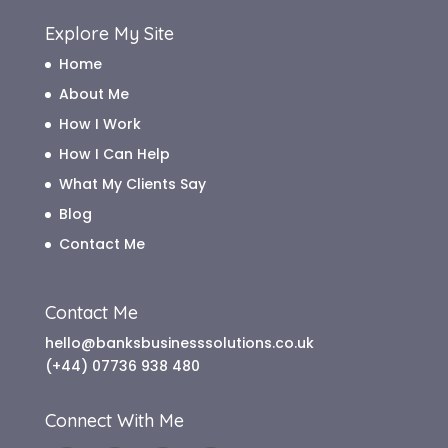
Explore My Site
Home
About Me
How I Work
How I Can Help
What My Clients Say
Blog
Contact Me
Contact Me
hello@banksbusinesssolutions.co.uk
(+44) 07736 938 480
Connect With Me