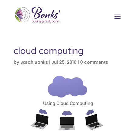
cloud computing
by
Sarah Banks
|
Jul 25, 2016
|
0 comments