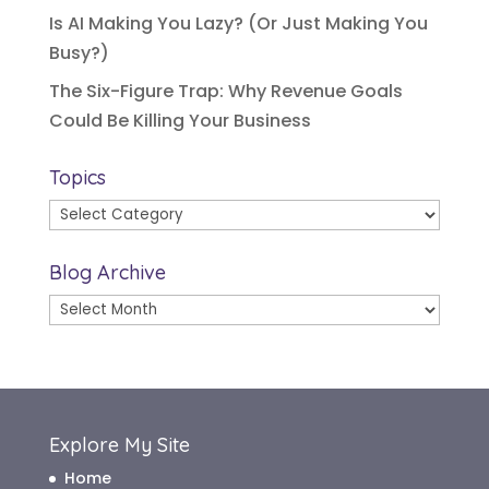
Is AI Making You Lazy? (Or Just Making You
Busy?)
The Six-Figure Trap: Why Revenue Goals
Could Be Killing Your Business
Topics
Topics
Blog Archive
Blog
Archive
Explore My Site
Home