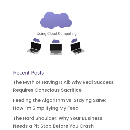
Recent Posts
The Myth of Having It All: Why Real Success
Requires Conscious Sacrifice
Feeding the Algorithm vs. Staying Sane:
How I’m Simplifying My Feed
The Hard Shoulder: Why Your Business
Needs a Pit Stop Before You Crash