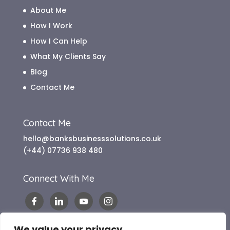
About Me
How I Work
How I Can Help
What My Clients Say
Blog
Contact Me
Contact Me
hello@banksbusinesssolutions.co.uk
(+44) 07736 938 480
Connect With Me
We value your privacy