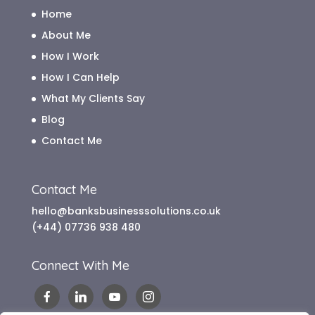
Home
About Me
How I Work
How I Can Help
What My Clients Say
Blog
Contact Me
Contact Me
hello@banksbusinesssolutions.co.uk
(+44) 07736 938 480
Connect With Me