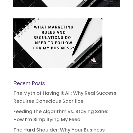
Recent Posts
The Myth of Having It All: Why Real Success
Requires Conscious Sacrifice
Feeding the Algorithm vs. Staying Sane:
How I’m Simplifying My Feed
The Hard Shoulder: Why Your Business