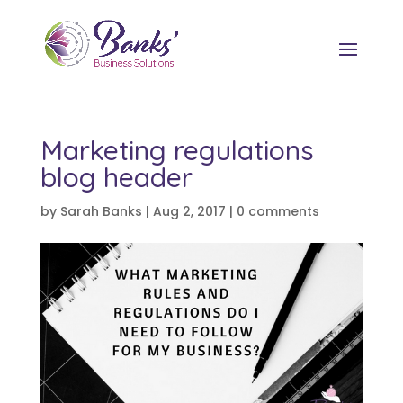
Marketing regulations
blog header
by
Sarah Banks
|
Aug 2, 2017
|
0 comments