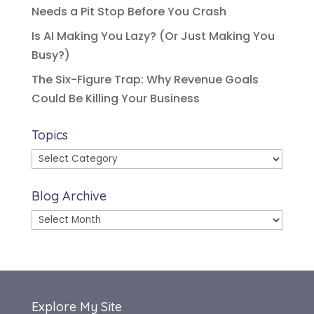
Needs a Pit Stop Before You Crash
Is AI Making You Lazy? (Or Just Making You
Busy?)
The Six-Figure Trap: Why Revenue Goals
Could Be Killing Your Business
Topics
Topics
Blog Archive
Blog
Archive
Explore My Site