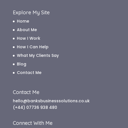
Explore My Site
Home
About Me
How I Work
How I Can Help
What My Clients Say
Blog
Contact Me
Contact Me
hello@banksbusinesssolutions.co.uk
(+44) 07736 938 480
Connect With Me