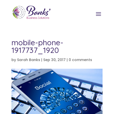
mobile-phone-
1917737_1920
by
Sarah Banks
|
Sep 30, 2017
|
0 comments