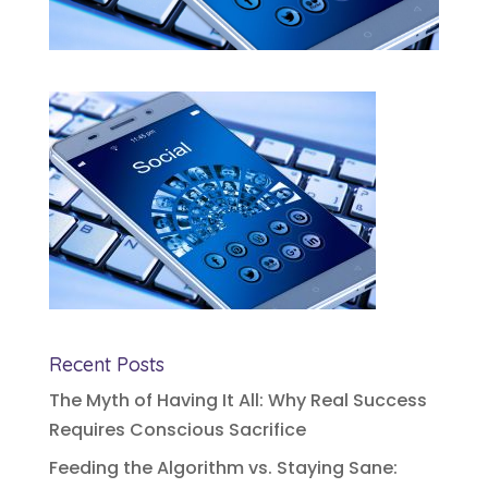
Recent Posts
The Myth of Having It All: Why Real Success
Requires Conscious Sacrifice
Feeding the Algorithm vs. Staying Sane: