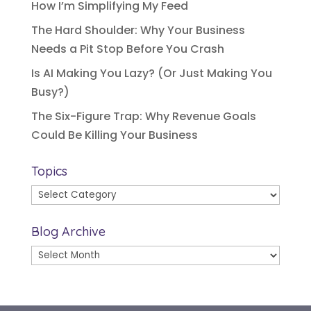
How I’m Simplifying My Feed
The Hard Shoulder: Why Your Business
Needs a Pit Stop Before You Crash
Is AI Making You Lazy? (Or Just Making You
Busy?)
The Six-Figure Trap: Why Revenue Goals
Could Be Killing Your Business
Topics
Topics
Blog Archive
Blog
Archive