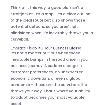
Think of it this way: a good plan isn’t a
straitjacket, it’s a map. It’s a clear outline
of the ideal route but also shows those
potential detours, so you aren’t left
blindsided when life inevitably throws you a
curveball.
Embrace Flexibility: Your Business Lifeline
It’s not a matter of if but when those
inevitable bumps in the road arise in your
business journey. A sudden change in
customer preferences, an unexpected
economic downturn, or even a global
pandemic – these are the curveballs life
throws your way. That’s where your ability
to adapt becomes your most valuable
asset.