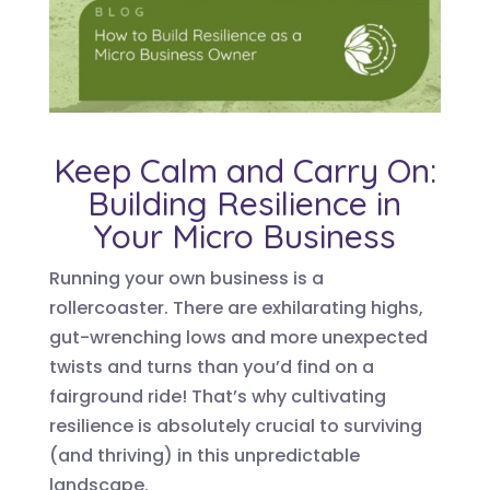
Keep Calm and Carry On:
Building Resilience in
Your Micro Business
Running your own business is a
rollercoaster. There are exhilarating highs,
gut-wrenching lows and more unexpected
twists and turns than you’d find on a
fairground ride! That’s why cultivating
resilience is absolutely crucial to surviving
(and thriving) in this unpredictable
landscape.