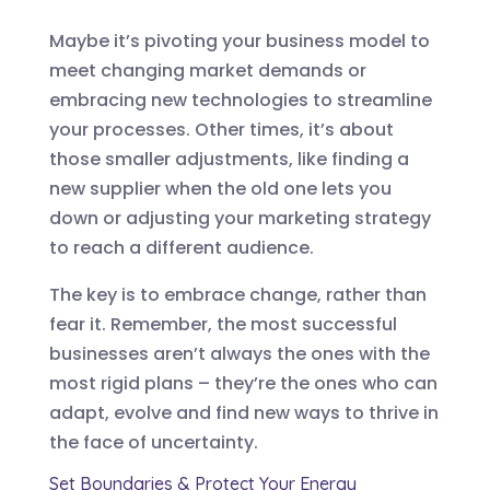
Maybe it’s pivoting your business model to
meet changing market demands or
embracing new technologies to streamline
your processes. Other times, it’s about
those smaller adjustments, like finding a
new supplier when the old one lets you
down or adjusting your marketing strategy
to reach a different audience.
The key is to embrace change, rather than
fear it. Remember, the most successful
businesses aren’t always the ones with the
most rigid plans – they’re the ones who can
adapt, evolve and find new ways to thrive in
the face of uncertainty.
Set Boundaries & Protect Your Energy