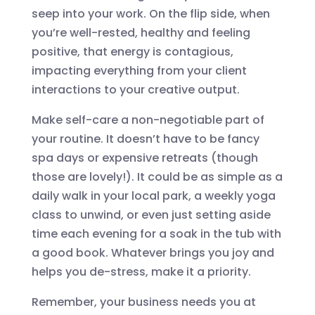
seep into your work. On the flip side, when
you’re well-rested, healthy and feeling
positive, that energy is contagious,
impacting everything from your client
interactions to your creative output.
Make self-care a non-negotiable part of
your routine. It doesn’t have to be fancy
spa days or expensive retreats (though
those are lovely!). It could be as simple as a
daily walk in your local park, a weekly yoga
class to unwind, or even just setting aside
time each evening for a soak in the tub with
a good book. Whatever brings you joy and
helps you de-stress, make it a priority.
Remember, your business needs you at