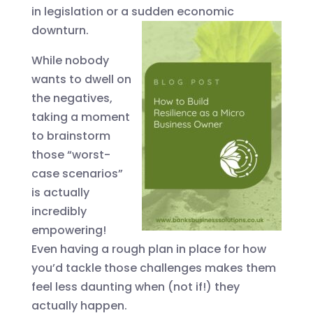
in legislation or a sudden economic
downturn.
While nobody
wants to dwell on
the negatives,
taking a moment
to brainstorm
those “worst-
case scenarios”
is actually
incredibly
empowering!
Even having a rough plan in place for how
you’d tackle those challenges makes them
feel less daunting when (not if!) they
actually happen.