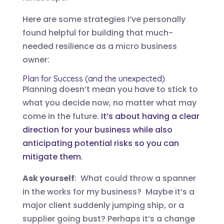
Here are some strategies I’ve personally
found helpful for building that much-
needed resilience as a micro business
owner:
Plan for Success (and the unexpected)
Planning doesn’t mean you have to stick to
what you decide now, no matter what may
come in the future.
It’s about having a clear
direction for your business while also
anticipating potential risks so you can
mitigate them
.
Ask yourself
: What could throw a spanner
in the works for my business? Maybe it’s a
major client suddenly jumping ship, or a
supplier going bust? Perhaps it’s a change