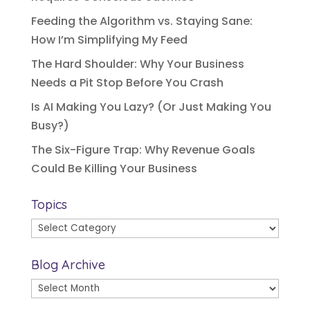
Feeding the Algorithm vs. Staying Sane:
How I’m Simplifying My Feed
The Hard Shoulder: Why Your Business
Needs a Pit Stop Before You Crash
Is AI Making You Lazy? (Or Just Making You
Busy?)
The Six-Figure Trap: Why Revenue Goals
Could Be Killing Your Business
Topics
Topics
Blog Archive
Blog
Archive