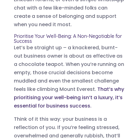
chat with a few like-minded folks can
create a sense of belonging and support
when you need it most.
Prioritise Your Well-Being: A Non-Negotiable for
Success
Let’s be straight up – a knackered, burnt-
out business owner is about as effective as
a chocolate teapot. When you’re running on
empty, those crucial decisions become
muddled and even the smallest challenge
feels like climbing Mount Everest.
That’s why
prioritising your well-being isn’t a luxury, it’s
essential for business success.
Think of it this way: your business is a
reflection of you. If you’re feeling stressed,
overwhelmed and generally rubbish, that’ll