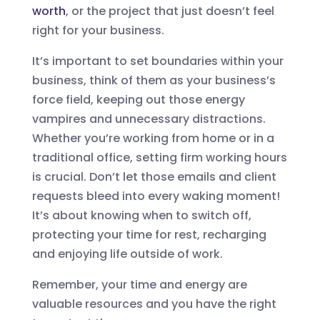
worth
, or the project that just doesn’t feel
right for your business.
It’s important to set boundaries within your
business, think of them as your business’s
force field, keeping out those energy
vampires and unnecessary distractions.
Whether you’re working from home or in a
traditional office, setting firm working hours
is crucial. Don’t let those emails and client
requests bleed into every waking moment!
It’s about knowing when to switch off,
protecting your time for rest, recharging
and enjoying life outside of work.
Remember, your time and energy are
valuable resources and you have the right