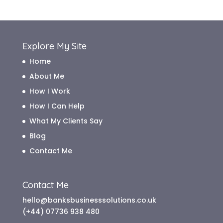
Explore My Site
Home
About Me
How I Work
How I Can Help
What My Clients Say
Blog
Contact Me
Contact Me
hello@banksbusinesssolutions.co.uk
(+44) 07736 938 480