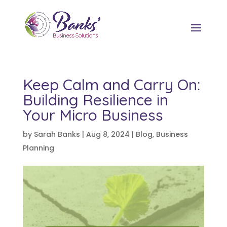
Keep Calm and Carry On:
Building Resilience in
Your Micro Business
by
Sarah Banks
|
Aug 8, 2024
|
Blog
,
Business
Planning