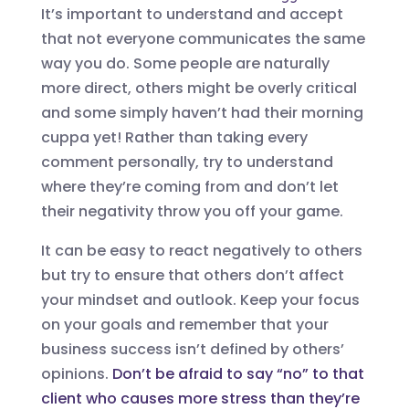
It’s important to understand and accept
that not everyone communicates the same
way you do. Some people are naturally
more direct, others might be overly critical
and some simply haven’t had their morning
cuppa yet! Rather than taking every
comment personally, try to understand
where they’re coming from and don’t let
their negativity throw you off your game.
It can be easy to react negatively to others
but try to ensure that others don’t affect
your mindset and outlook. Keep your focus
on your goals and remember that your
business success isn’t defined by others’
opinions.
Don’t be afraid to say “no” to that
client who causes more stress than they’re