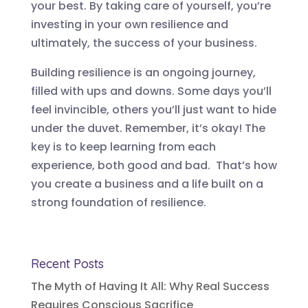
your best. By taking care of yourself, you’re
investing in your own resilience and
ultimately, the success of your business.
Building resilience is an ongoing journey,
filled with ups and downs. Some days you’ll
feel invincible, others you’ll just want to hide
under the duvet. Remember, it’s okay! The
key is to keep learning from each
experience, both good and bad. That’s how
you create a business and a life built on a
strong foundation of resilience.
Recent Posts
The Myth of Having It All: Why Real Success
Requires Conscious Sacrifice