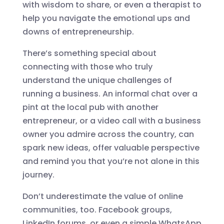
with wisdom to share, or even a therapist to
help you navigate the emotional ups and
downs of entrepreneurship.
There’s something special about
connecting with those who truly
understand the unique challenges of
running a business. An informal chat over a
pint at the local pub with another
entrepreneur, or a video call with a business
owner you admire across the country, can
spark new ideas, offer valuable perspective
and remind you that you’re not alone in this
journey.
Don’t underestimate the value of online
communities, too. Facebook groups,
LinkedIn forums, or even a simple WhatsApp