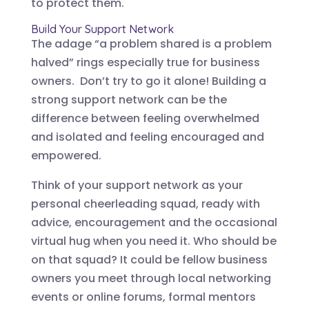
to protect them.
Build Your Support Network
The adage “a problem shared is a problem
halved” rings especially true for business
owners. Don’t try to go it alone! Building a
strong support network can be the
difference between feeling overwhelmed
and isolated and feeling encouraged and
empowered.
Think of your support network as your
personal cheerleading squad, ready with
advice, encouragement and the occasional
virtual hug when you need it. Who should be
on that squad? It could be fellow business
owners you meet through local networking
events or online forums, formal mentors