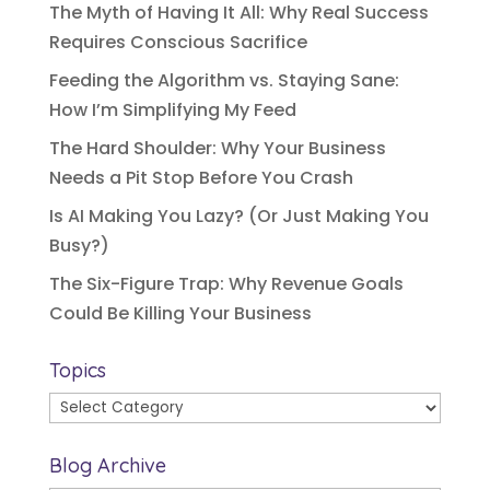
The Myth of Having It All: Why Real Success
Requires Conscious Sacrifice
Feeding the Algorithm vs. Staying Sane:
How I’m Simplifying My Feed
The Hard Shoulder: Why Your Business
Needs a Pit Stop Before You Crash
Is AI Making You Lazy? (Or Just Making You
Busy?)
The Six-Figure Trap: Why Revenue Goals
Could Be Killing Your Business
Topics
Topics
Blog Archive