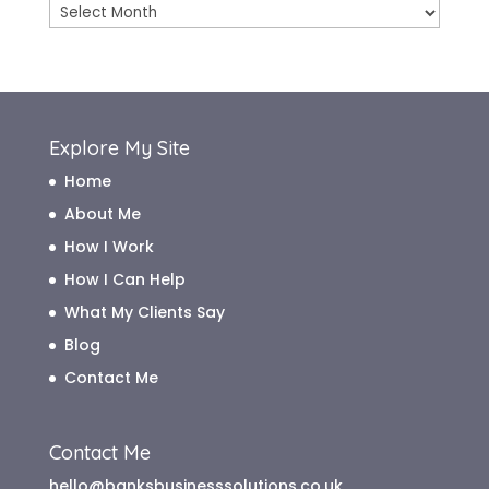
Blog
Archive
Explore My Site
Home
About Me
How I Work
How I Can Help
What My Clients Say
Blog
Contact Me
Contact Me
hello@banksbusinesssolutions.co.uk