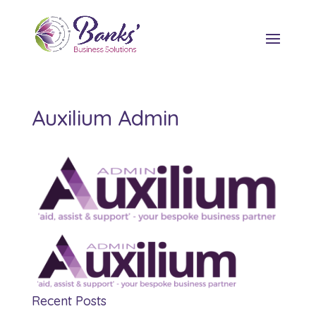
Auxilium Admin
Recent Posts