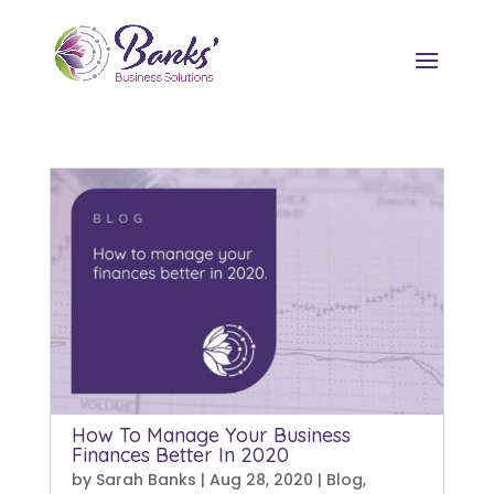
How To Manage Your Business
Finances Better In 2020
by
Sarah Banks
|
Aug 28, 2020
|
Blog
,