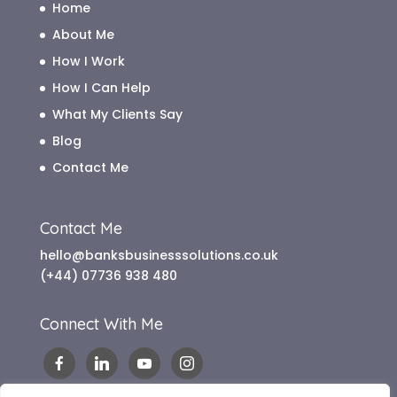
Home
About Me
How I Work
How I Can Help
What My Clients Say
Blog
Contact Me
Contact Me
hello@banksbusinesssolutions.co.uk
(+44) 07736 938 480
Connect With Me