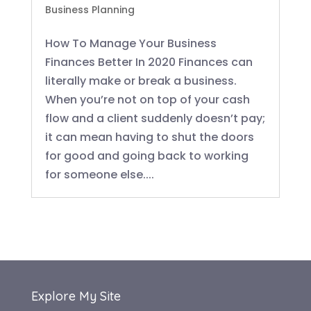
Business Planning
How To Manage Your Business
Finances Better In 2020 Finances can
literally make or break a business.
When you’re not on top of your cash
flow and a client suddenly doesn’t pay;
it can mean having to shut the doors
for good and going back to working
for someone else....
Explore My Site