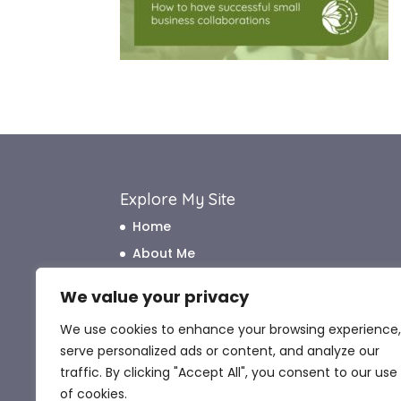
Explore My Site
Home
About Me
How I Work
We value your privacy
How I Can Help
We use cookies to enhance your browsing experience,
What My Clients Say
serve personalized ads or content, and analyze our
Blog
traffic. By clicking "Accept All", you consent to our use
Contact Me
of cookies.