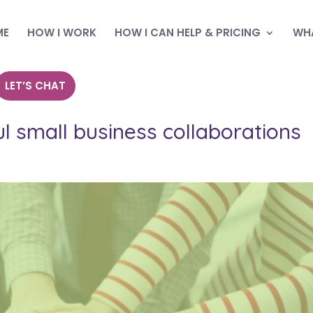
ME
HOW I WORK
HOW I CAN HELP & PRICING
WHA
LET’S CHAT
l small business collaborations