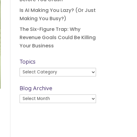
Is AI Making You Lazy? (Or Just
Making You Busy?)
The Six-Figure Trap: Why
Revenue Goals Could Be Killing
Your Business
Topics
Topics
Blog Archive
Blog
Archive