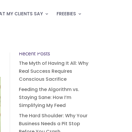
T MY CLIENTS SAY
FREEBIES
Recent Posts
The Myth of Having It All: Why
Real Success Requires
Conscious Sacrifice
Feeding the Algorithm vs.
Staying Sane: How I’m
Simplifying My Feed
The Hard Shoulder: Why Your
Business Needs a Pit Stop
Before You Crash