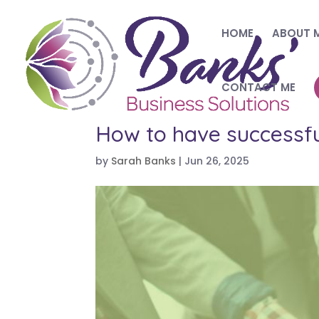
HOME
ABOUT 
CONTACT ME
How to have successfu
by
Sarah Banks
|
Jun 26, 2025