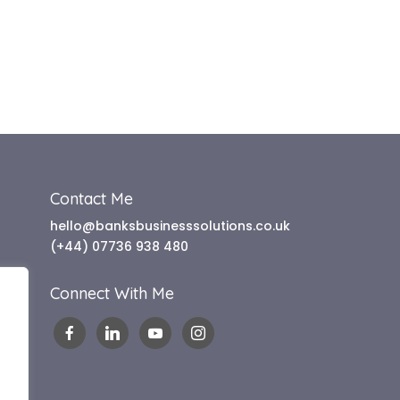
Contact Me
hello@banksbusinesssolutions.co.uk
(+44) 07736 938 480
Connect With Me