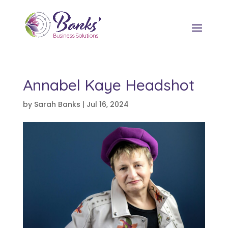
Annabel Kaye Headshot
by
Sarah Banks
|
Jul 16, 2024