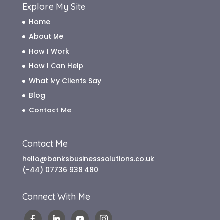
Explore My Site
Home
About Me
How I Work
How I Can Help
What My Clients Say
Blog
Contact Me
Contact Me
hello@banksbusinesssolutions.co.uk
(+44) 07736 938 480
Connect With Me