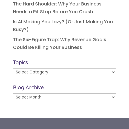
The Hard Shoulder: Why Your Business
Needs a Pit Stop Before You Crash
Is AI Making You Lazy? (Or Just Making You
Busy?)
The Six-Figure Trap: Why Revenue Goals
Could Be Killing Your Business
Topics
Topics
Blog Archive
Blog
Archive