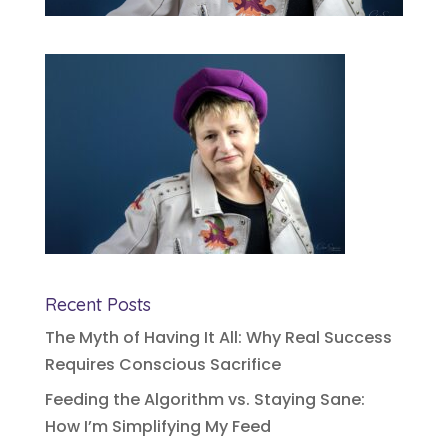
Recent Posts
The Myth of Having It All: Why Real Success
Requires Conscious Sacrifice
Feeding the Algorithm vs. Staying Sane:
How I’m Simplifying My Feed