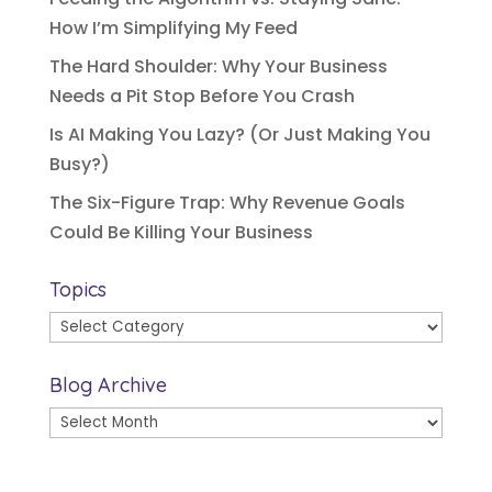
How I’m Simplifying My Feed
The Hard Shoulder: Why Your Business
Needs a Pit Stop Before You Crash
Is AI Making You Lazy? (Or Just Making You
Busy?)
The Six-Figure Trap: Why Revenue Goals
Could Be Killing Your Business
Topics
Topics
Blog Archive
Blog
Archive