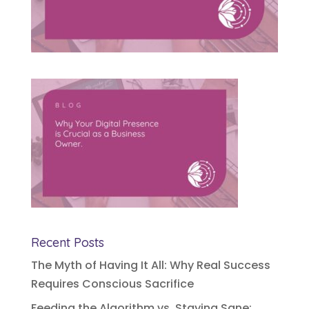
Recent Posts
The Myth of Having It All: Why Real Success
Requires Conscious Sacrifice
Feeding the Algorithm vs. Staying Sane: