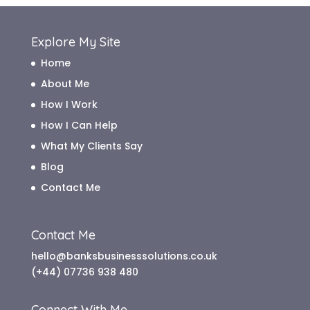
Explore My Site
Home
About Me
How I Work
How I Can Help
What My Clients Say
Blog
Contact Me
Contact Me
hello@banksbusinesssolutions.co.uk
(+44) 07736 938 480
Connect With Me