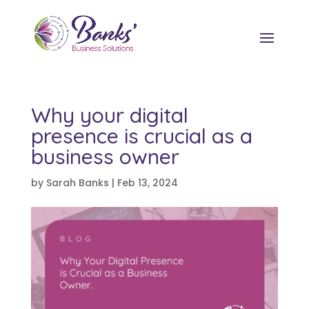
Why your digital
presence is crucial as a
business owner
by
Sarah Banks
|
Feb 13, 2024