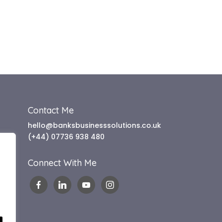
Contact Me
hello@banksbusinesssolutions.co.uk
(+44) 07736 938 480
Connect With Me