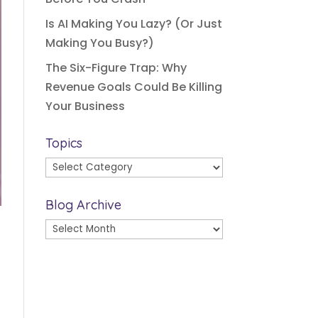
Is AI Making You Lazy? (Or Just
Making You Busy?)
The Six-Figure Trap: Why
Revenue Goals Could Be Killing
Your Business
Topics
Topics
Blog Archive
Blog
Archive