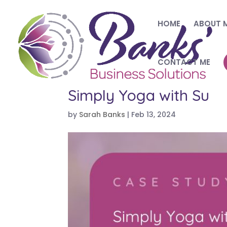
HOME
ABOUT 
CONTACT ME
Simply Yoga with Su
by
Sarah Banks
|
Feb 13, 2024