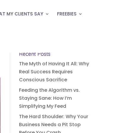
T MY CLIENTS SAY
FREEBIES
Recent Posts
The Myth of Having It All: Why
Real Success Requires
Conscious Sacrifice
Feeding the Algorithm vs.
Staying Sane: How I’m
Simplifying My Feed
The Hard Shoulder: Why Your
Business Needs a Pit Stop
Before You Crash