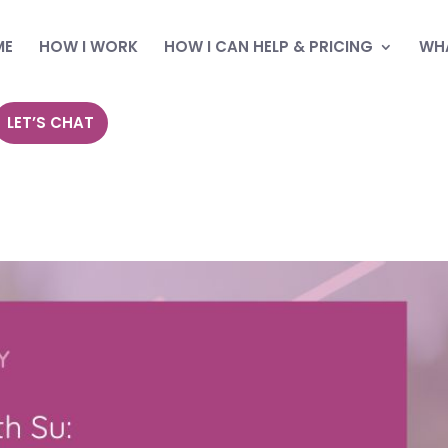
ME
HOW I WORK
HOW I CAN HELP & PRICING
WHA
LET’S CHAT