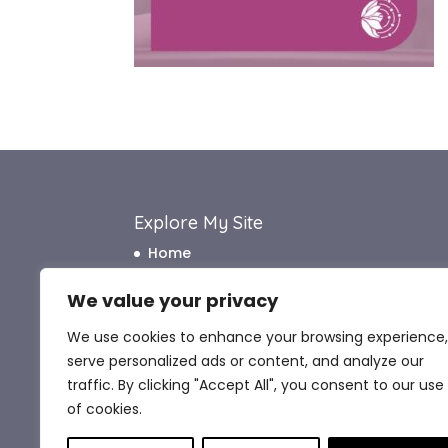
Explore My Site
Home
About Me
We value your privacy
How I Work
We use cookies to enhance your browsing experience,
How I Can Help
serve personalized ads or content, and analyze our
What My Clients Say
traffic. By clicking "Accept All", you consent to our use
Blog
of cookies.
Contact Me