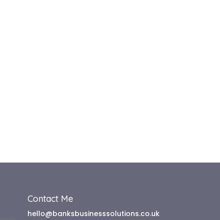
Contact Me
hello@banksbusinesssolutions.co.uk