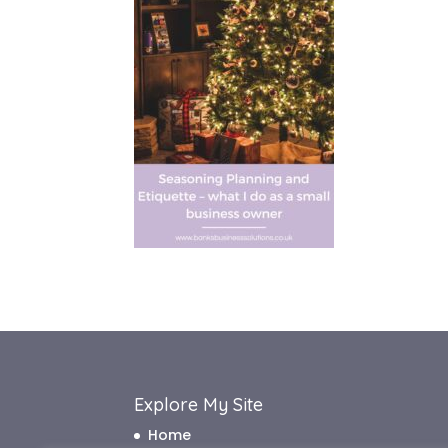
Explore My Site
Home