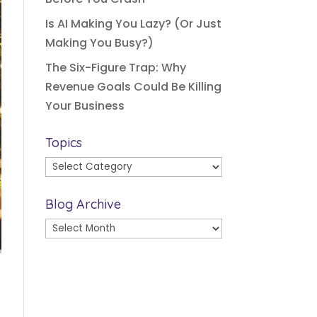
Is AI Making You Lazy? (Or Just
Making You Busy?)
The Six-Figure Trap: Why
Revenue Goals Could Be Killing
Your Business
Topics
Topics
Blog Archive
Blog
Archive