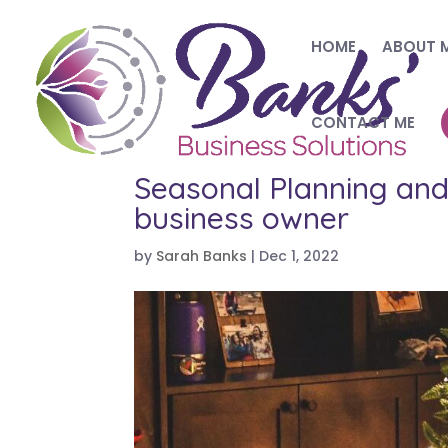
HOME
ABOUT 
CONTACT ME
Seasonal Planning and 
business owner
by
Sarah Banks
|
Dec 1, 2022