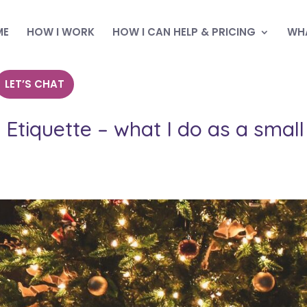
ME
HOW I WORK
HOW I CAN HELP & PRICING
WHA
LET’S CHAT
Etiquette – what I do as a small