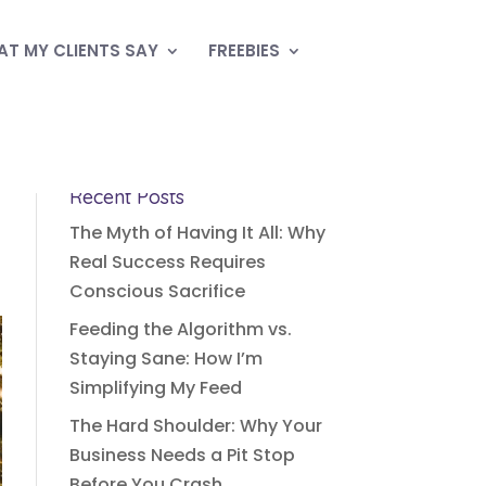
T MY CLIENTS SAY
FREEBIES
Recent Posts
The Myth of Having It All: Why
Real Success Requires
Conscious Sacrifice
Feeding the Algorithm vs.
Staying Sane: How I’m
Simplifying My Feed
The Hard Shoulder: Why Your
Business Needs a Pit Stop
Before You Crash