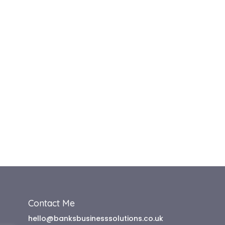
Contact Me
hello@banksbusinesssolutions.co.uk