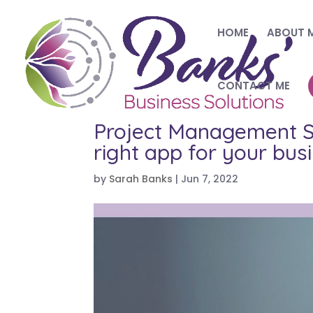
HOME
ABOUT 
CONTACT ME
Project Management So
right app for your bus
by
Sarah Banks
|
Jun 7, 2022