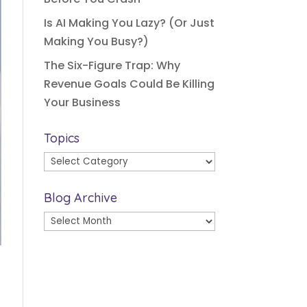
Is AI Making You Lazy? (Or Just
Making You Busy?)
The Six-Figure Trap: Why
Revenue Goals Could Be Killing
Your Business
Topics
Topics
Blog Archive
Blog
Archive