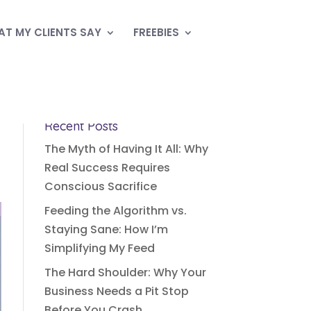
T MY CLIENTS SAY
FREEBIES
Recent Posts
The Myth of Having It All: Why
Real Success Requires
Conscious Sacrifice
Feeding the Algorithm vs.
Staying Sane: How I’m
Simplifying My Feed
The Hard Shoulder: Why Your
Business Needs a Pit Stop
Before You Crash