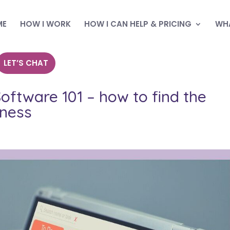
ME
HOW I WORK
HOW I CAN HELP & PRICING
WHA
LET’S CHAT
ftware 101 – how to find the
iness