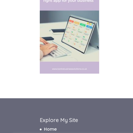
Explore My Site
Home