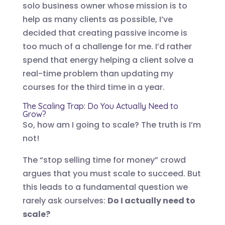
solo business owner whose mission is to
help as many clients as possible, I’ve
decided that creating passive income is
too much of a challenge for me. I’d rather
spend that energy helping a client solve a
real-time problem than updating my
courses for the third time in a year.
The Scaling Trap: Do You Actually Need to
Grow?
So, how am I going to scale? The truth is I’m
not!
The “stop selling time for money” crowd
argues that you must scale to succeed. But
this leads to a fundamental question we
rarely ask ourselves:
Do I actually need to
scale?