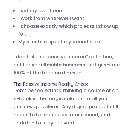
I set my own hours.
I work from wherever I want.
I choose exactly which projects I show up
for.
My clients respect my boundaries.
I don’t fit the “passive income” definition,
but I have a
flexible business
that gives me
100% of the freedom I desire.
The Passive Income Reality Check
Don’t be fooled into thinking a course or an
e-book is the magic solution to all your
business problems. Any digital product still
needs to be marketed, maintained, and
updated to stay relevant.