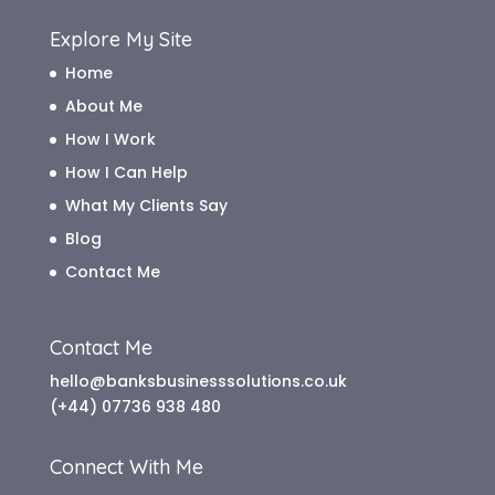
Explore My Site
Home
About Me
How I Work
How I Can Help
What My Clients Say
Blog
Contact Me
Contact Me
hello@banksbusinesssolutions.co.uk
(+44) 07736 938 480
Connect With Me