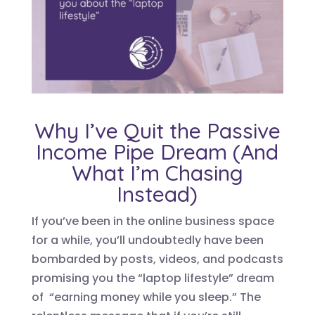
Why I’ve Quit the Passive
Income Pipe Dream (And
What I’m Chasing
Instead)
If you’ve been in the online business space
for a while, you’ll undoubtedly have been
bombarded by posts, videos, and podcasts
promising you the “laptop lifestyle” dream
of “earning money while you sleep.” The