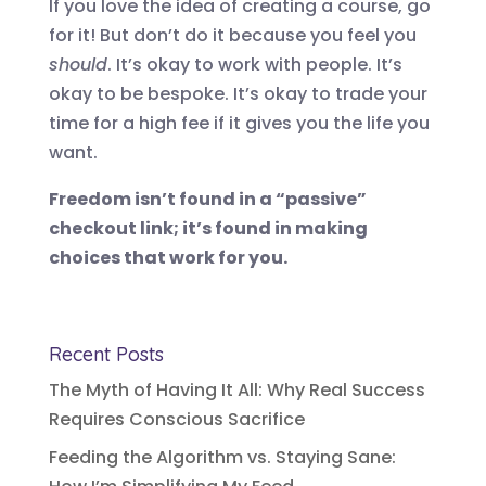
If you love the idea of creating a course, go
for it! But don’t do it because you feel you
should
. It’s okay to work with people. It’s
okay to be bespoke. It’s okay to trade your
time for a high fee if it gives you the life you
want.
Freedom isn’t found in a “passive”
checkout link; it’s found in making
choices that work for you.
Recent Posts
The Myth of Having It All: Why Real Success
Requires Conscious Sacrifice
Feeding the Algorithm vs. Staying Sane: