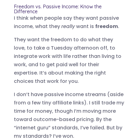
Freedom vs. Passive Income: Know the
Difference
I think when people say they want passive
income, what they
really
want is
freedom
.
They want the freedom to do what they
love, to take a Tuesday afternoon off, to
integrate work with life rather than living to
work, and to get paid well for their
expertise. It’s about making the right
choices that work for you.
I don’t have passive income streams (aside
from a few tiny affiliate links). I still trade my
time for money, though I’m moving more
toward outcome-based pricing. By the
“internet guru” standards, I’ve failed. But by
my standards? I’ve won.