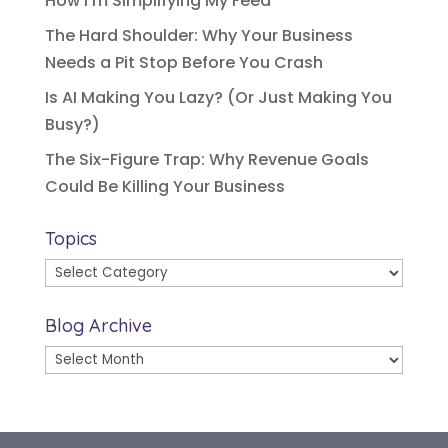
How I’m Simplifying My Feed
The Hard Shoulder: Why Your Business
Needs a Pit Stop Before You Crash
Is AI Making You Lazy? (Or Just Making You
Busy?)
The Six-Figure Trap: Why Revenue Goals
Could Be Killing Your Business
Topics
Topics
Blog Archive
Blog
Archive