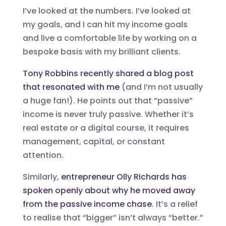
I’ve looked at the numbers. I’ve looked at
my goals, and I can hit my income goals
and live a comfortable life by working on a
bespoke basis with my brilliant clients.
Tony Robbins recently shared a blog post
that resonated with me
(and I’m not usually
a huge fan!). He points out that “passive”
income is never truly passive. Whether it’s
real estate or a digital course, it requires
management, capital, or constant
attention.
Similarly,
entrepreneur Olly Richards has
spoken openly about why he moved away
from the passive income chase
. It’s a relief
to realise that “bigger” isn’t always “better.”