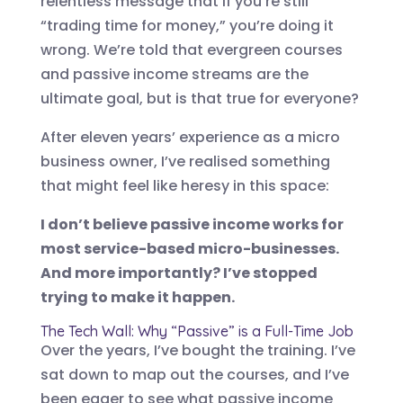
relentless message that if you’re still
“trading time for money,” you’re doing it
wrong. We’re told that evergreen courses
and passive income streams are the
ultimate goal, but is that true for everyone?
After eleven years’ experience as a micro
business owner, I’ve realised something
that might feel like heresy in this space:
I don’t believe passive income works for
most service-based micro-businesses.
And more importantly? I’ve stopped
trying to make it happen.
The Tech Wall: Why “Passive” is a Full-Time Job
Over the years, I’ve bought the training. I’ve
sat down to map out the courses, and I’ve
been eager to see what passive income