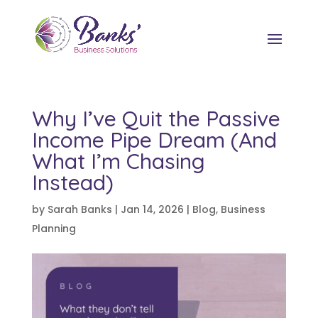
Why I’ve Quit the Passive
Income Pipe Dream (And
What I’m Chasing
Instead)
by
Sarah Banks
|
Jan 14, 2026
|
Blog
,
Business
Planning