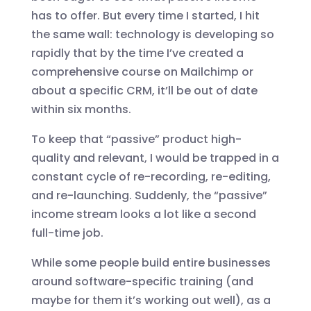
has to offer. But every time I started, I hit
the same wall: technology is developing so
rapidly that by the time I’ve created a
comprehensive course on Mailchimp or
about a specific CRM, it’ll be out of date
within six months.
To keep that “passive” product high-
quality and relevant, I would be trapped in a
constant cycle of re-recording, re-editing,
and re-launching. Suddenly, the “passive”
income stream looks a lot like a second
full-time job.
While some people build entire businesses
around software-specific training (and
maybe for them it’s working out well), as a