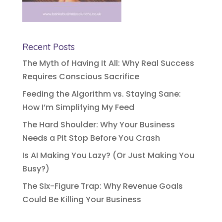
Recent Posts
The Myth of Having It All: Why Real Success
Requires Conscious Sacrifice
Feeding the Algorithm vs. Staying Sane:
How I’m Simplifying My Feed
The Hard Shoulder: Why Your Business
Needs a Pit Stop Before You Crash
Is AI Making You Lazy? (Or Just Making You
Busy?)
The Six-Figure Trap: Why Revenue Goals
Could Be Killing Your Business