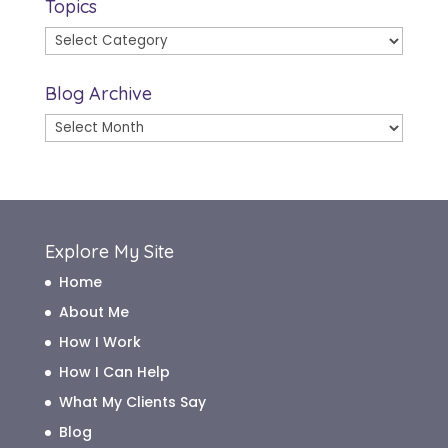
Topics
Topics
Blog Archive
Blog
Archive
Explore My Site
Home
About Me
How I Work
How I Can Help
What My Clients Say
Blog