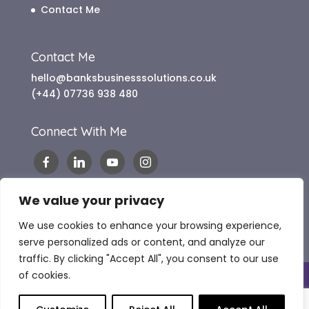
Contact Me
Contact Me
hello@banksbusinesssolutions.co.uk
(+44) 07736 938 480
Connect With Me
We value your privacy
We use cookies to enhance your browsing experience,
serve personalized ads or content, and analyze our
traffic. By clicking "Accept All", you consent to our use
of cookies.
Copyright 2024 Banks Business Solutions |
Website Terms of Use
|
Terms & Conditions
|