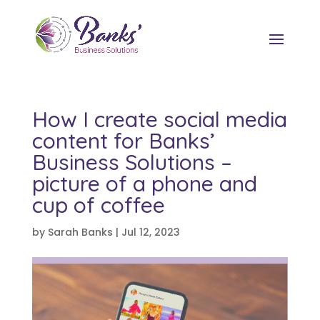
How I create social media
content for Banks’
Business Solutions –
picture of a phone and
cup of coffee
by
Sarah Banks
|
Jul 12, 2023