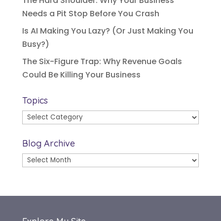
The Hard Shoulder: Why Your Business
Needs a Pit Stop Before You Crash
Is AI Making You Lazy? (Or Just Making You
Busy?)
The Six-Figure Trap: Why Revenue Goals
Could Be Killing Your Business
Topics
Topics
Blog Archive
Blog
Archive