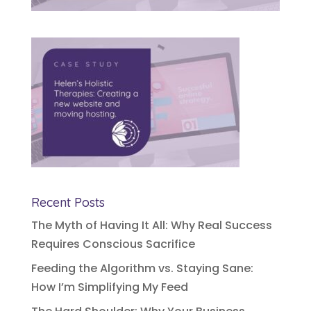
Recent Posts
The Myth of Having It All: Why Real Success
Requires Conscious Sacrifice
Feeding the Algorithm vs. Staying Sane:
How I’m Simplifying My Feed