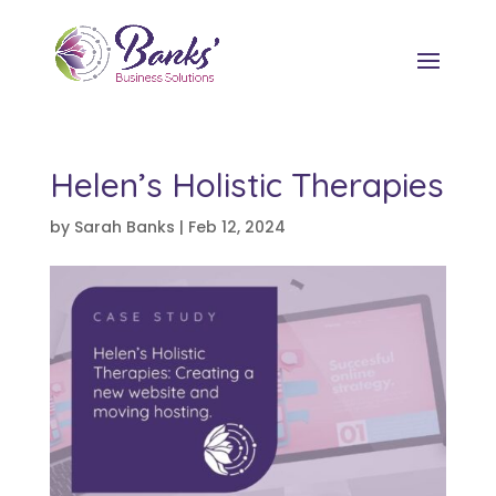
Helen’s Holistic Therapies
by
Sarah Banks
|
Feb 12, 2024