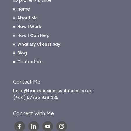
Explore My Site
Home
About Me
How I Work
How I Can Help
What My Clients Say
Blog
Contact Me
Contact Me
hello@banksbusinesssolutions.co.uk
(+44) 07736 938 480
Connect With Me