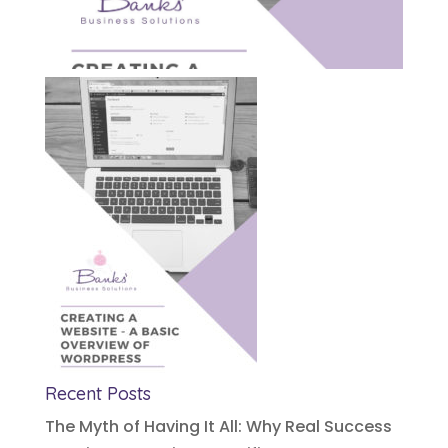
Recent Posts
The Myth of Having It All: Why Real Success