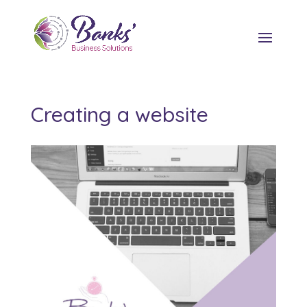
Creating a website