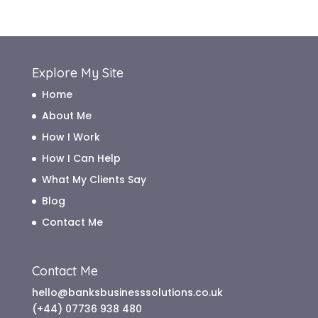
Archive
Explore My Site
Home
About Me
How I Work
How I Can Help
What My Clients Say
Blog
Contact Me
Contact Me
hello@banksbusinesssolutions.co.uk
(+44) 07736 938 480