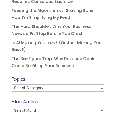
Requires Conscious Sacrifice
Feeding the Algorithm vs. Staying Sane:
How I’m Simplifying My Feed
The Hard Shoulder: Why Your Business
Needs a Pit Stop Before You Crash
Is AI Making You Lazy? (Or Just Making You
Busy?)
The Six-Figure Trap: Why Revenue Goals
Could Be Killing Your Business
Topics
Topics
Blog Archive
Blog