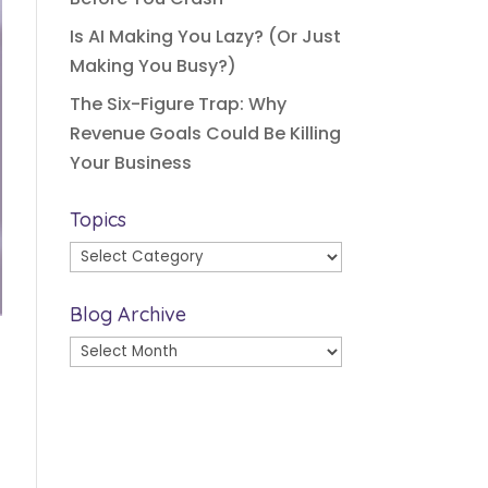
Is AI Making You Lazy? (Or Just
Making You Busy?)
The Six-Figure Trap: Why
Revenue Goals Could Be Killing
Your Business
Topics
Topics
Blog Archive
Blog
Archive