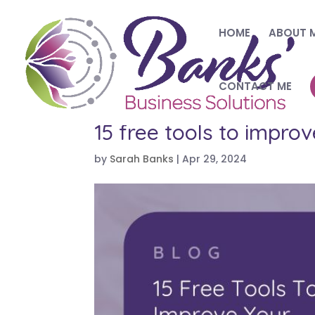
HOME
ABOUT 
CONTACT ME
15 free tools to impro
by
Sarah Banks
|
Apr 29, 2024