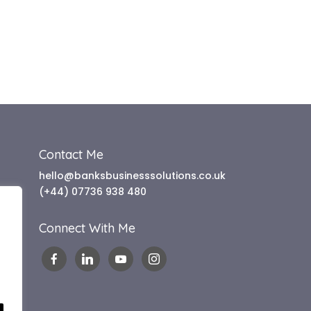
Contact Me
hello@banksbusinesssolutions.co.uk
(+44) 07736 938 480
Connect With Me