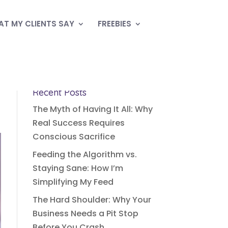
T MY CLIENTS SAY
FREEBIES
Recent Posts
The Myth of Having It All: Why
Real Success Requires
Conscious Sacrifice
Feeding the Algorithm vs.
Staying Sane: How I’m
Simplifying My Feed
The Hard Shoulder: Why Your
Business Needs a Pit Stop
Before You Crash