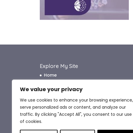
Explore My Site
Home
About Me
We value your privacy
How I Work
We use cookies to enhance your browsing experience,
How I Can Help
serve personalized ads or content, and analyze our
What My Clients Say
traffic. By clicking "Accept All", you consent to our use
Blog
of cookies.
Contact Me