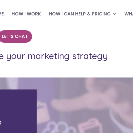
ME
HOW I WORK
HOW I CAN HELP & PRICING
WHA
LET’S CHAT
ve your marketing strategy