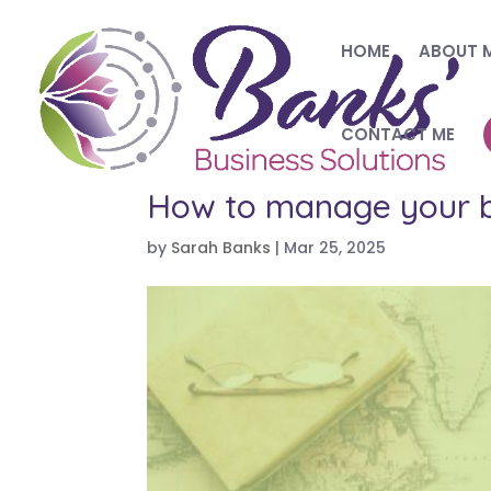
HOME
ABOUT 
CONTACT ME
How to manage your bu
by
Sarah Banks
|
Mar 25, 2025