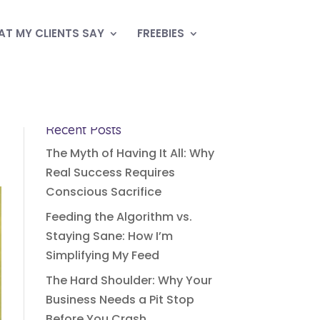
T MY CLIENTS SAY
FREEBIES
Recent Posts
The Myth of Having It All: Why
Real Success Requires
Conscious Sacrifice
Feeding the Algorithm vs.
Staying Sane: How I’m
Simplifying My Feed
The Hard Shoulder: Why Your
Business Needs a Pit Stop
Before You Crash