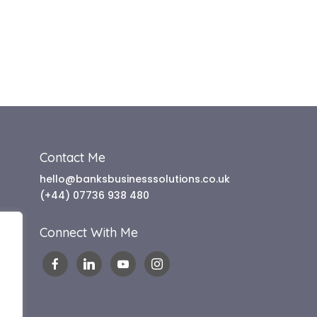
Contact Me
hello@banksbusinesssolutions.co.uk
(+44) 07736 938 480
Connect With Me