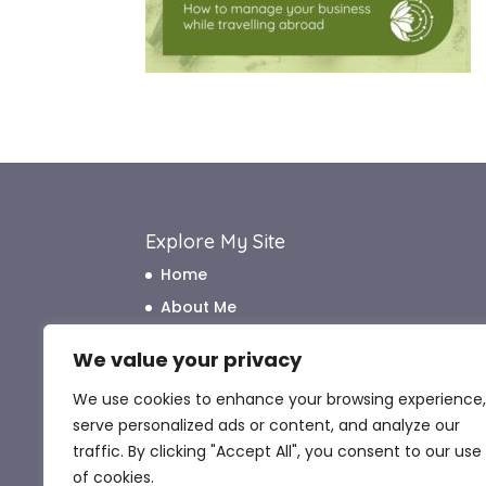
Explore My Site
Home
About Me
How I Work
We value your privacy
How I Can Help
We use cookies to enhance your browsing experience,
What My Clients Say
serve personalized ads or content, and analyze our
Blog
traffic. By clicking "Accept All", you consent to our use
Contact Me
of cookies.