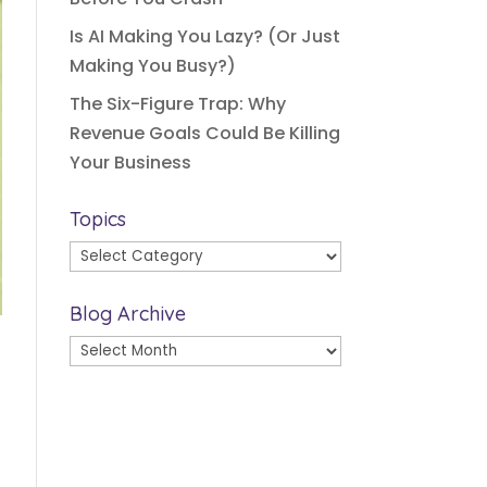
Is AI Making You Lazy? (Or Just
Making You Busy?)
The Six-Figure Trap: Why
Revenue Goals Could Be Killing
Your Business
Topics
Topics
Blog Archive
Blog
Archive