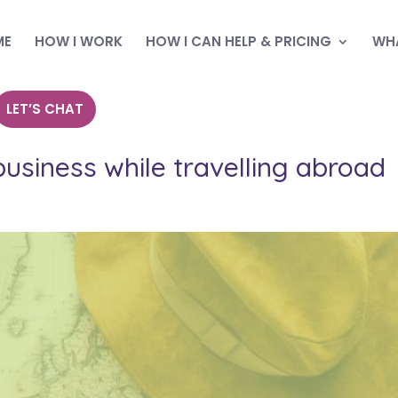
ME
HOW I WORK
HOW I CAN HELP & PRICING
WHA
LET’S CHAT
siness while travelling abroad