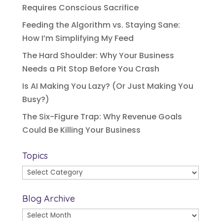
Requires Conscious Sacrifice
Feeding the Algorithm vs. Staying Sane:
How I’m Simplifying My Feed
The Hard Shoulder: Why Your Business
Needs a Pit Stop Before You Crash
Is AI Making You Lazy? (Or Just Making You
Busy?)
The Six-Figure Trap: Why Revenue Goals
Could Be Killing Your Business
Topics
Topics
Blog Archive
Blog