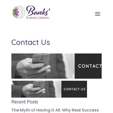
Contact Us
Recent Posts
The Myth of Having It All: Why Real Success