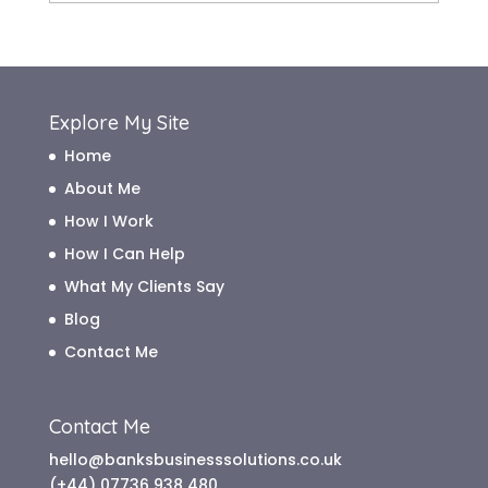
Archive
Explore My Site
Home
About Me
How I Work
How I Can Help
What My Clients Say
Blog
Contact Me
Contact Me
hello@banksbusinesssolutions.co.uk
(+44) 07736 938 480