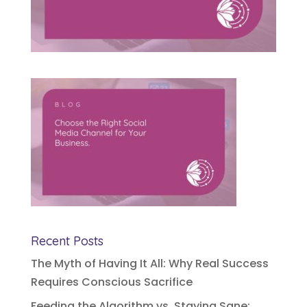
Recent Posts
The Myth of Having It All: Why Real Success
Requires Conscious Sacrifice
Feeding the Algorithm vs. Staying Sane: