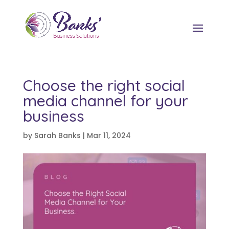
Choose the right social
media channel for your
business
by
Sarah Banks
|
Mar 11, 2024