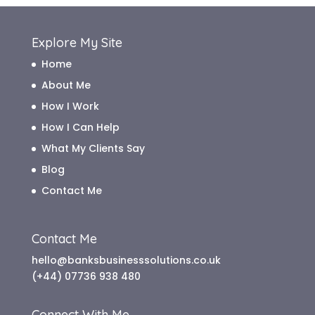
Explore My Site
Home
About Me
How I Work
How I Can Help
What My Clients Say
Blog
Contact Me
Contact Me
hello@banksbusinesssolutions.co.uk
(+44) 07736 938 480
Connect With Me