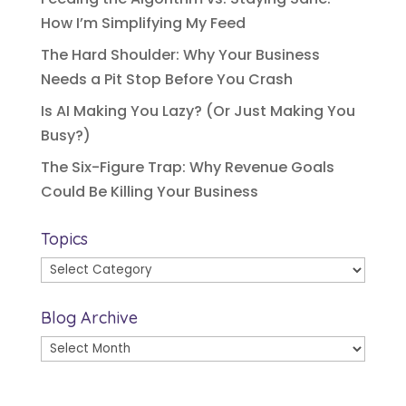
How I’m Simplifying My Feed
The Hard Shoulder: Why Your Business
Needs a Pit Stop Before You Crash
Is AI Making You Lazy? (Or Just Making You
Busy?)
The Six-Figure Trap: Why Revenue Goals
Could Be Killing Your Business
Topics
Topics
Blog Archive
Blog
Archive