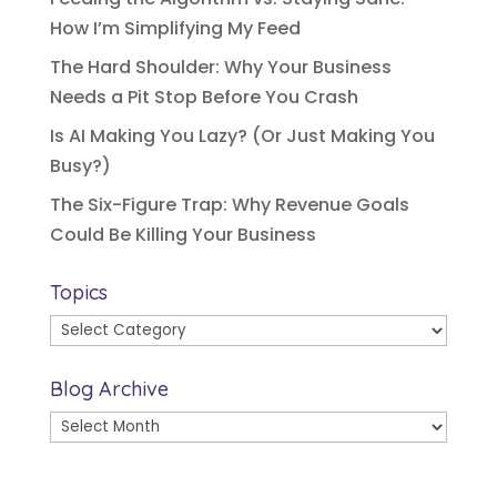
How I’m Simplifying My Feed
The Hard Shoulder: Why Your Business
Needs a Pit Stop Before You Crash
Is AI Making You Lazy? (Or Just Making You
Busy?)
The Six-Figure Trap: Why Revenue Goals
Could Be Killing Your Business
Topics
Topics
Blog Archive
Blog
Archive