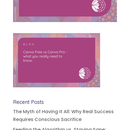
Recent Posts
The Myth of Having It All: Why Real Success
Requires Conscious Sacrifice
Feeding the Algorithm vs. Staying Sane: