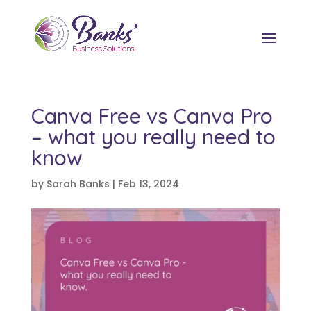
Canva Free vs Canva Pro
– what you really need to
know
by
Sarah Banks
|
Feb 13, 2024