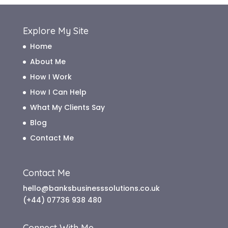
Explore My Site
Home
About Me
How I Work
How I Can Help
What My Clients Say
Blog
Contact Me
Contact Me
hello@banksbusinesssolutions.co.uk
(+44) 07736 938 480
Connect With Me