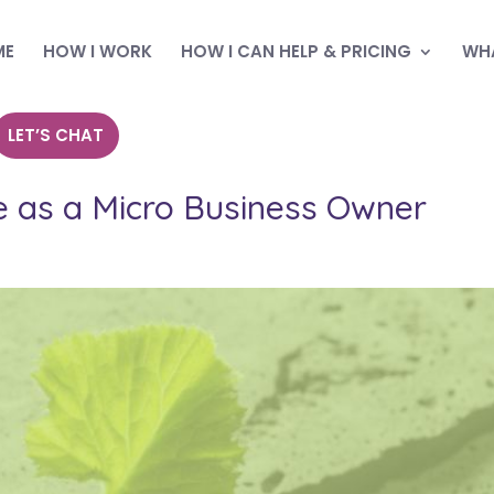
ME
HOW I WORK
HOW I CAN HELP & PRICING
WHA
LET’S CHAT
ce as a Micro Business Owner