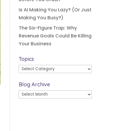
Is AI Making You Lazy? (Or Just
Making You Busy?)
The Six-Figure Trap: Why
Revenue Goals Could Be Killing
Your Business
Topics
Topics
Blog Archive
Blog
Archive