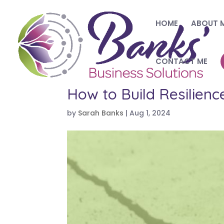
HOME
ABOUT 
CONTACT ME
How to Build Resilien
by
Sarah Banks
|
Aug 1, 2024