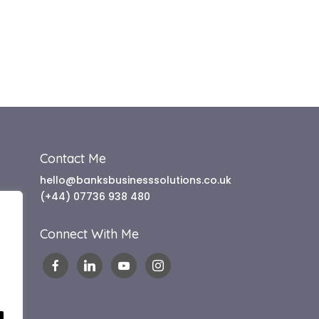
Contact Me
hello@banksbusinesssolutions.co.uk
(+44) 07736 938 480
Connect With Me