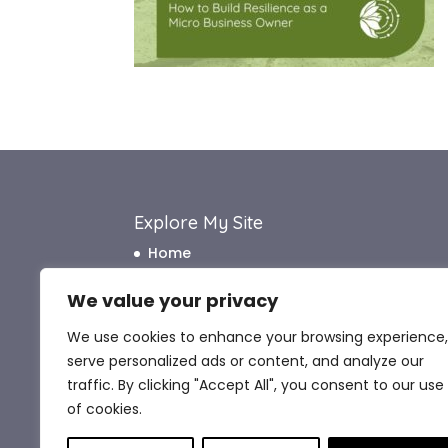
Explore My Site
Home
About Me
We value your privacy
How I Work
We use cookies to enhance your browsing experience,
How I Can Help
serve personalized ads or content, and analyze our
What My Clients Say
traffic. By clicking "Accept All", you consent to our use
Blog
of cookies.
Contact Me