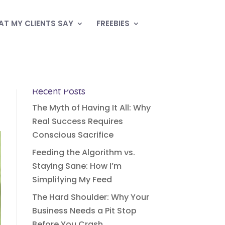
T MY CLIENTS SAY
FREEBIES
Recent Posts
The Myth of Having It All: Why
Real Success Requires
Conscious Sacrifice
Feeding the Algorithm vs.
Staying Sane: How I’m
Simplifying My Feed
The Hard Shoulder: Why Your
Business Needs a Pit Stop
Before You Crash