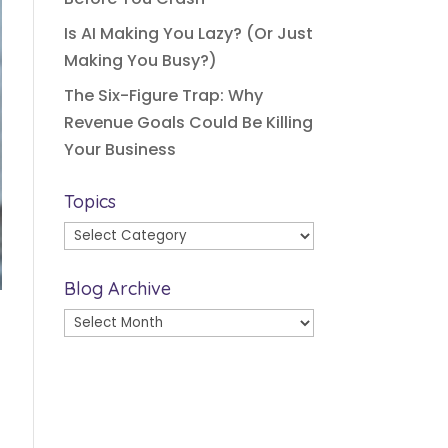
Is AI Making You Lazy? (Or Just
Making You Busy?)
The Six-Figure Trap: Why
Revenue Goals Could Be Killing
Your Business
Topics
Topics
Blog Archive
Blog
Archive