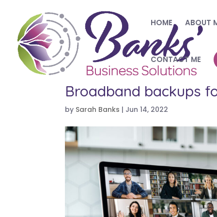
HOME
ABOUT 
CONTACT ME
Broadband backups f
by
Sarah Banks
|
Jun 14, 2022