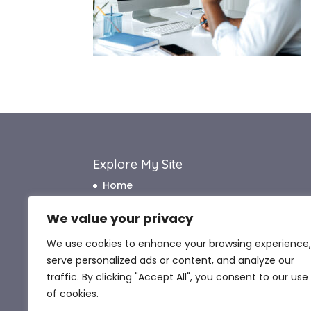
Explore My Site
Home
About Me
We value your privacy
How I Work
We use cookies to enhance your browsing experience,
How I Can Help
serve personalized ads or content, and analyze our
What My Clients Say
traffic. By clicking "Accept All", you consent to our use
Blog
of cookies.
Contact Me