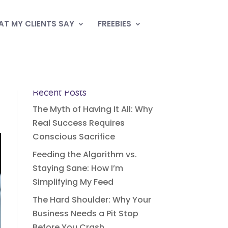
T MY CLIENTS SAY
FREEBIES
Recent Posts
The Myth of Having It All: Why
Real Success Requires
Conscious Sacrifice
Feeding the Algorithm vs.
Staying Sane: How I’m
Simplifying My Feed
The Hard Shoulder: Why Your
Business Needs a Pit Stop
Before You Crash