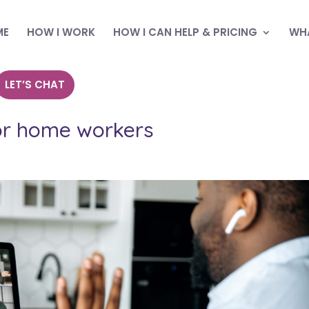
ME
HOW I WORK
HOW I CAN HELP & PRICING
WHA
LET’S CHAT
or home workers