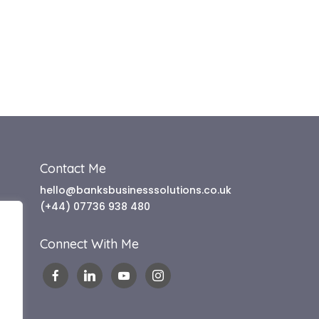
Contact Me
hello@banksbusinesssolutions.co.uk
(+44) 07736 938 480
Connect With Me