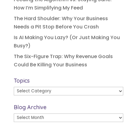
How I’m Simplifying My Feed
The Hard Shoulder: Why Your Business
Needs a Pit Stop Before You Crash
Is AI Making You Lazy? (Or Just Making You
Busy?)
The Six-Figure Trap: Why Revenue Goals
Could Be Killing Your Business
Topics
Topics
Blog Archive
Blog
Archive