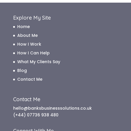
Explore My Site
Home
About Me
How I Work
How I Can Help
What My Clients Say
Blog
Contact Me
Contact Me
hello@banksbusinesssolutions.co.uk
(+44) 07736 938 480
Connect With Me