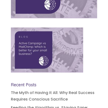
Recent Posts
The Myth of Having It All: Why Real Success
Requires Conscious Sacrifice
Feeding the Algorithm vs. Staying Sane: