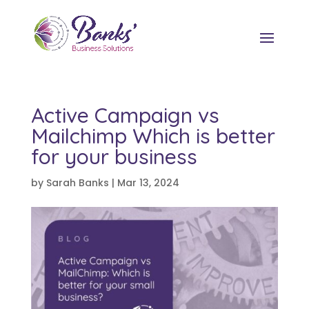
Active Campaign vs
Mailchimp Which is better
for your business
by
Sarah Banks
|
Mar 13, 2024